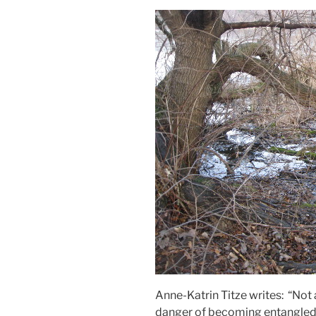
Anne-Katrin Titze writes: “Not
danger of becoming entangled 