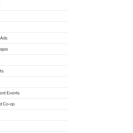
n
 Ads
egas
ts
ent Events
d Co-op