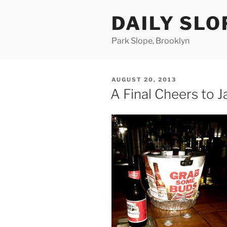
Skip
DAILY SLO
to
content
Park Slope, Brooklyn
POSTED
AUGUST 20, 2013
ON
A Final Cheers to 