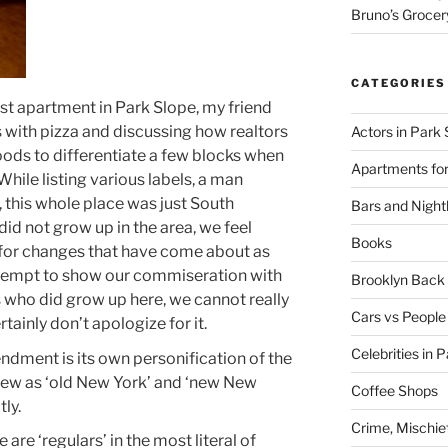
Bruno’s Grocer
CATEGORIES
irst apartment in Park Slope, my friend
 with pizza and discussing how realtors
Actors in Park 
ds to differentiate a few blocks when
Apartments for
 While listing various labels, a man
, this whole place was just South
Bars and Nightl
did not grow up in the area, we feel
Books
 for changes that have come about as
tempt to show our commiseration with
Brooklyn Bac
s who did grow up here, we cannot really
Cars vs People
tainly don’t apologize for it.
Celebrities in 
dment is its own personification of the
ew as ‘old New York’ and ‘new New
Coffee Shops
ly.
Crime, Mischie
e are ‘regulars’ in the most literal of