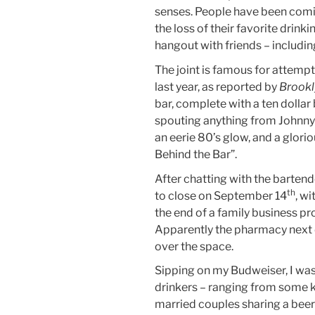
senses. People have been coming
the loss of their favorite drinkin
hangout with friends – includin
The joint is famous for attem
last year, as reported by
Brookl
bar, complete with a ten dollar 
spouting anything from Johnny 
an eerie 80’s glow, and a glor
Behind the Bar”.
After chatting with the bartend
th
to close on September 14
, w
the end of a family business pr
Apparently the pharmacy next do
over the space.
Sipping on my Budweiser, I was
drinkers – ranging from some k
married couples sharing a beer