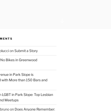
Scroll
down
to
content
MMENTS
olucci
on
Submit a Story
n
No Bikes in Greenwood
venue in Park Slope is
 with More than 150 Bars and
n
LGBT in Park Slope: Top Lesbian
and Meetups
 bruno
on
Does Anyone Remember: