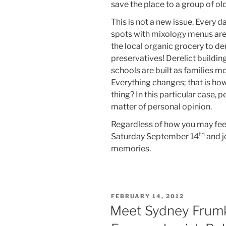
save the place to a group of ol
This is not a new issue. Every 
spots with mixology menus are
the local organic grocery to d
preservatives! Derelict buildi
schools are built as families 
Everything changes; that is ho
thing? In this particular case, p
matter of personal opinion.
Regardless of how you may feel
th
Saturday September 14
and jo
memories.
POSTED
FEBRUARY 14, 2012
ON
Meet Sydney Frumki