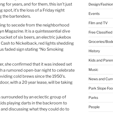
 for years, and for them, this isn’t just
Design/Fashio
g spot, it’s the loss of a Friday night
Events
g the bartenders.
Film and TV
pting to secede from the neighborhood
yn Magazine
. It is a quintessential dive
Free Classified
bucket of six beers, an electric jukebox
Groceries/Bod
Cash to Nickelback, red lights shedding
ious faded sign stating “No Smoking
History
Kids and Paren
er, she confirmed that it was indeed set
Music
ith a rumored open-bar night to celebrate
oviding cold brews since the 1950’s.
News and Curr
or, with a 20 year lease, will be taking
Park Slope Foo
 surrounded by an eclectic group of
Parks
ids playing darts in the backroom to
People
 and discussing what they could do to