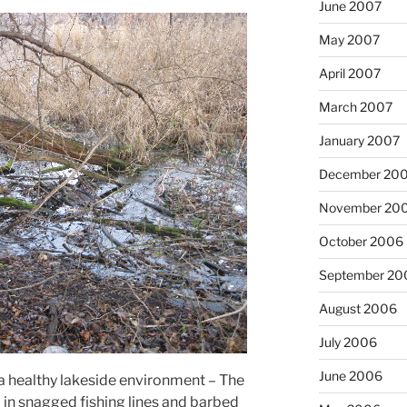
June 2007
May 2007
April 2007
March 2007
January 2007
December 20
November 20
October 2006
September 20
August 2006
July 2006
June 2006
 a healthy lakeside environment – The
in snagged fishing lines and barbed