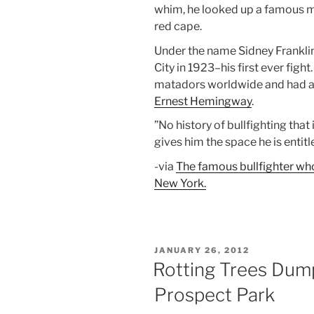
whim, he looked up a famous 
red cape.
Under the name Sidney Frankli
City in 1923–his first ever figh
matadors worldwide and had 
Ernest Hemingway
.
”No history of bullfighting that
gives him the space he is enti
-via
The famous bullfighter w
New York.
POSTED
JANUARY 26, 2012
ON
Rotting Trees Dump
Prospect Park