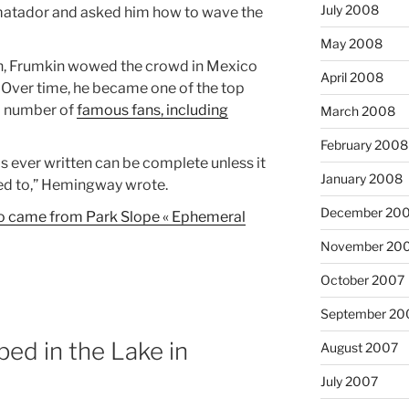
July 2008
matador and asked him how to wave the
May 2008
n, Frumkin wowed the crowd in Mexico
April 2008
t. Over time, he became one of the top
a number of
famous fans, including
March 2008
February 2008
 is ever written can be complete unless it
January 2008
tled to,” Hemingway wrote.
December 20
ho came from Park Slope « Ephemeral
November 20
October 2007
September 20
ed in the Lake in
August 2007
July 2007