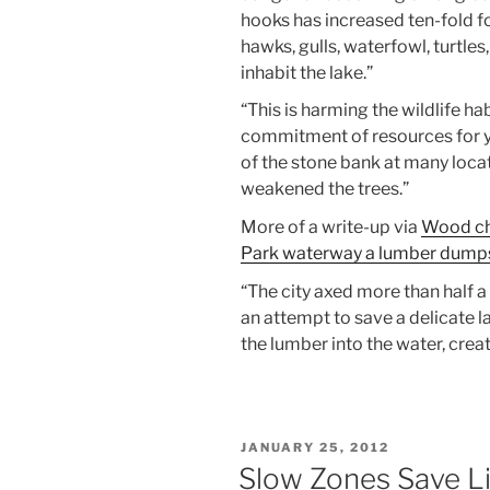
hooks has increased ten-fold for
hawks, gulls, waterfowl, turtles
inhabit the lake.”
“This is harming the wildlife ha
commitment of resources for y
of the stone bank at many loca
weakened the trees.”
More of a write-up via
Wood chu
Park waterway a lumber dumps
“The city axed more than half a
an attempt to save a delicate 
the lumber into the water, cre
POSTED
JANUARY 25, 2012
ON
Slow Zones Save L