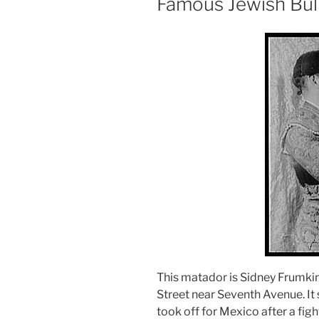
Famous Jewish Bull
This matador is Sidney Frumkin
Street near Seventh Avenue. It 
took off for Mexico after a fight