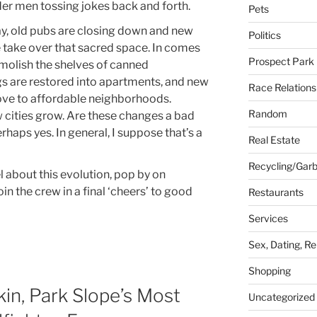
der men tossing jokes back and forth.
Pets
day, old pubs are closing down and new
Politics
 take over that sacred space. In comes
Prospect Park
emolish the shelves of canned
ngs are restored into apartments, and new
Race Relations
move to affordable neighborhoods.
Random
w cities grow. Are these changes a bad
erhaps yes. In general, I suppose that’s a
Real Estate
Recycling/Gar
 about this evolution, pop by on
in the crew in a final ‘cheers’ to good
Restaurants
Services
Sex, Dating, Re
Shopping
n, Park Slope’s Most
Uncategorized