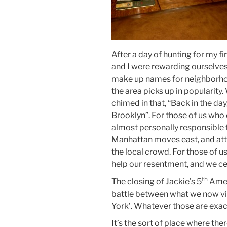
After a day of hunting for my f
and I were rewarding ourselves
make up names for neighborhoo
the area picks up in popularity.
chimed in that, “Back in the day
Brooklyn”. For those of us who 
almost personally responsible
Manhattan moves east, and at
the local crowd. For those of u
help our resentment, and we cer
th
The closing of Jackie’s 5
Amen
battle between what we now vi
York’. Whatever those are exact
It’s the sort of place where ther