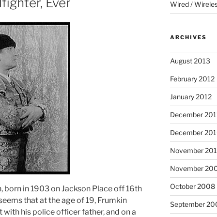
fighter, Ever
Wired / Wirele
ARCHIVES
August 2013
February 2012
January 2012
December 201
December 20
November 20
November 20
October 2008
, born in 1903 on Jackson Place off 16th
seems that at the age of 19, Frumkin
September 20
 with his police officer father, and on a