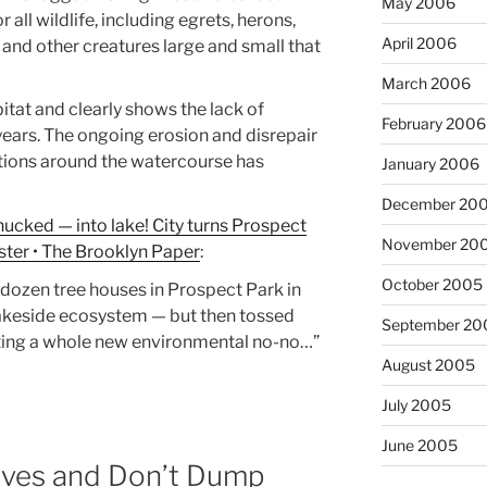
May 2006
 all wildlife, including egrets, herons,
April 2006
, and other creatures large and small that
March 2006
bitat and clearly shows the lack of
February 2006
ears. The ongoing erosion and disrepair
tions around the watercourse has
January 2006
December 20
cked — into lake! City turns Prospect
November 20
ter • The Brooklyn Paper
:
October 2005
 dozen tree houses in Prospect Park in
lakeside ecosystem — but then tossed
September 20
ating a whole new environmental no-no…”
August 2005
July 2005
June 2005
ives and Don’t Dump