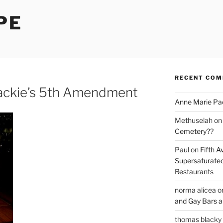
PE
RECENT CO
Jackie’s 5th Amendment
Anne Marie Pa
Methuselah
o
Cemetery??
Paul
on
Fifth A
Supersaturated
Restaurants
norma alicea
o
and Gay Bars 
thomas blacky