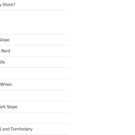
y Store?
Slope
 Rent
ife
k When
Park Slope
f, and Tomfoolery