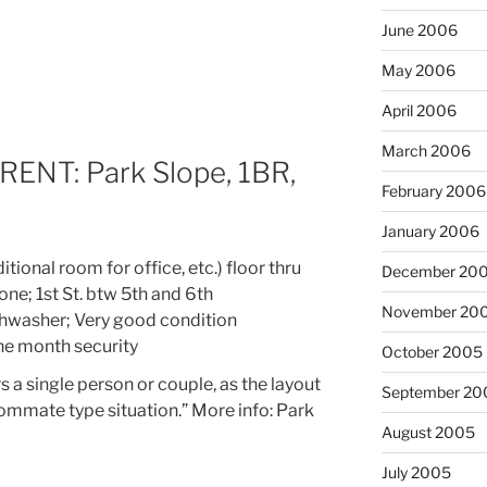
June 2006
May 2006
April 2006
March 2006
NT: Park Slope, 1BR,
February 2006
January 2006
ional room for office, etc.) floor thru
December 20
tone; 1st St. btw 5th and 6th
November 20
ishwasher; Very good condition
one month security
October 2005
s a single person or couple, as the layout
September 20
oommate type situation.” More info: Park
August 2005
July 2005