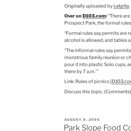
Originally uploaded by
catpita
.
Over on
D103.com
:
“There are 
Prospect Park, the formal rules
“Formal rules say permits are r
alcohol is allowed, and tables ar
“The informal rules say permits
monstrous family reunion or chu
pour it into plastic Solo cups, 
there by 7 a.m.'”
Link: Rules of picnics [
D103.c
Discuss this topic: (Comments
POSTED
AUGUST 9, 2005
ON
Park Slope Food Co