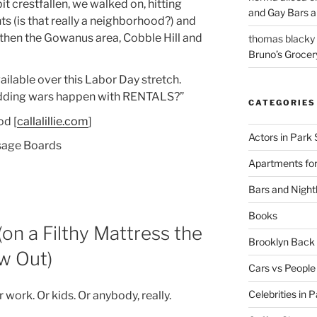
it crestfallen, we walked on, hitting
and Gay Bars 
 (is that really a neighborhood?) and
then the Gowanus area, Cobble Hill and
thomas blacky
Bruno’s Grocer
vailable over this Labor Day stretch.
idding wars happen with RENTALS?”
CATEGORIES
od [
callalillie.com
]
Actors in Park 
sage Boards
Apartments for
Bars and Nightl
Books
on a Filthy Mattress the
Brooklyn Bac
w Out)
Cars vs People
Celebrities in 
r work. Or kids. Or anybody, really.