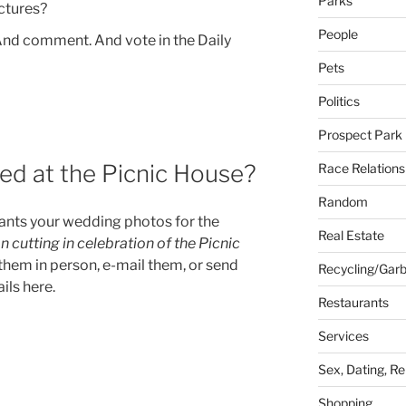
Parks
ictures?
People
 And comment. And vote in the Daily
Pets
Politics
Prospect Park
ed at the Picnic House?
Race Relations
Random
nts your wedding photos for the
Real Estate
cutting in celebration of the Picnic
them in person, e-mail them, or send
Recycling/Gar
ils here.
Restaurants
Services
Sex, Dating, Re
Shopping