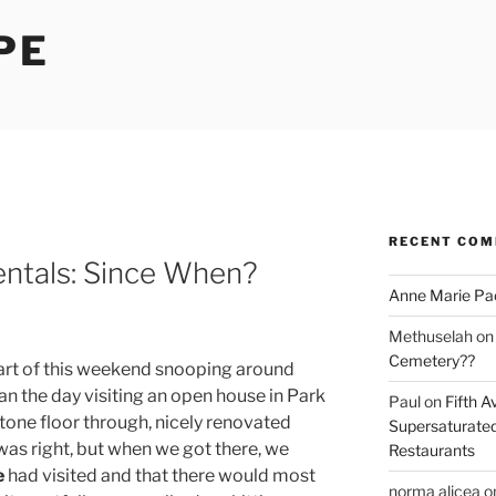
PE
RECENT CO
entals: Since When?
Anne Marie Pa
Methuselah
o
Cemetery??
 part of this weekend snooping around
 the day visiting an open house in Park
Paul
on
Fifth A
one floor through, nicely renovated
Supersaturated
 was right, but when we got there, we
Restaurants
e
had visited and that there would most
norma alicea
o