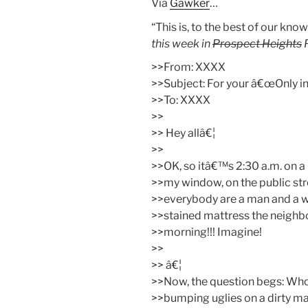
Via
Gawker
…
“This is, to the best of our know
this week in
Prospect Heights
P
>>From: XXXX
>>Subject: For your â€œOnly in 
>>To: XXXX
>>
>> Hey allâ€¦
>>
>>OK, so itâ€™s 2:30 a.m. on a
>>my window, on the public str
>>everybody are a man and a w
>>stained mattress the neighbor
>>morning!!! Imagine!
>>
>> â€¦
>>Now, the question begs: Who
>>bumping uglies on a dirty mat