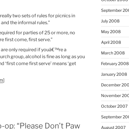
September 20
really two sets of rules for picnics in
July 2008
 and the informal rules.”
May 2008
equired for parties of 25 or more, no
e first come, first serve.”
April 2008
 are only required if youâ€™re a
March 2008
rch group, alcohol is fine as long as you
and ‘first come first serve’ means ‘get
February 2008
January 2008
om
]
December 20
)
November 20
October 2007
September 20
-op: “Please Don’t Paw
August 2007