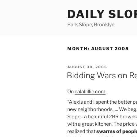
Skip
DAILY SLO
to
content
Park Slope, Brooklyn
MONTH:
AUGUST 2005
POSTED
AUGUST 30, 2005
ON
Bidding Wars on R
On
calallillie.com
:
“Alexis and I spent the better
new neighborhoods …. We began
Slope– a beautiful 2BR brownst
with a great kitchen. The price
realized that
swarms of peopl