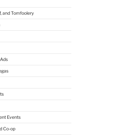
f, and Tomfoolery
n
 Ads
egas
ts
ent Events
d Co-op