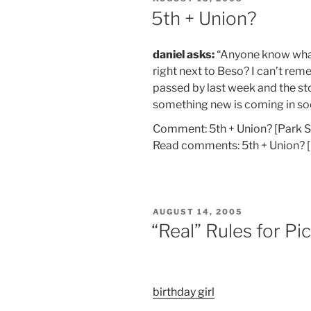
ON
5th + Union?
daniel asks:
“Anyone know what’
right next to Beso? I can’t rem
passed by last week and the st
something new is coming in so
Comment: 5th + Union? [Park 
Read comments: 5th + Union? 
POSTED
AUGUST 14, 2005
ON
“Real” Rules for Pi
birthday girl