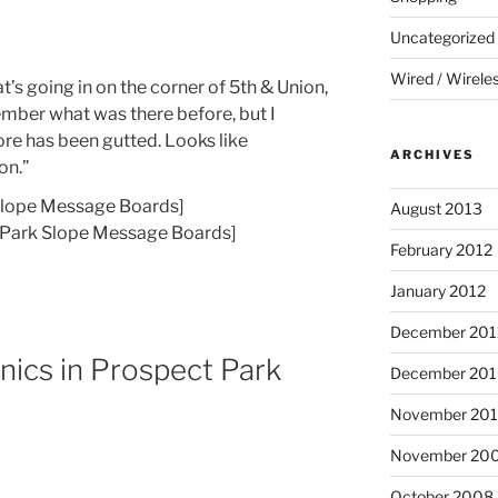
Uncategorized
Wired / Wirele
s going in on the corner of 5th & Union,
ember what was there before, but I
ore has been gutted. Looks like
ARCHIVES
on.”
Slope Message Boards]
August 2013
[Park Slope Message Boards]
February 2012
January 2012
December 201
cnics in Prospect Park
December 20
November 20
November 20
October 2008