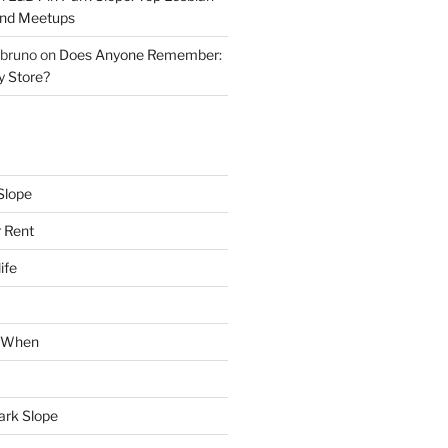
and Meetups
 bruno
on
Does Anyone Remember:
y Store?
Slope
 Rent
ife
k When
Park Slope