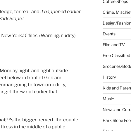
Coffee Shops
ledge, for real, and
it happened earlier
Crime, Mischie
ark Slope.
”
Design/Fashio
Events
New Yorkâ€ files. (Warning: nudity)
Film and TV
Free Classified
Groceries/Bod
 Monday night, and right outside
History
eet below, in front of God and
oman going to town on a dirty,
Kids and Paren
 girl threw out earlier that
Music
News and Curr
â€™s the bigger pervert, the couple
Park Slope Foo
tress in the middle of a public