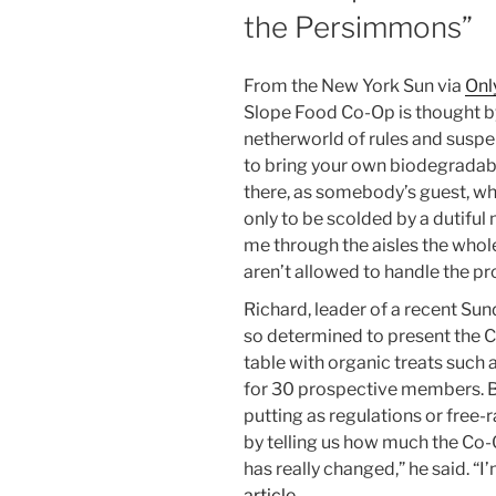
the Persimmons”
From the New York Sun via
Onl
Slope Food Co-Op is thought by 
netherworld of rules and suspen
to bring your own biodegradab
there, as somebody’s guest, wh
only to be scolded by a dutifu
me through the aisles the whole
aren’t allowed to handle the pr
Richard, leader of a recent Su
so determined to present the Co
table with organic treats such
for 30 prospective members. Be
putting as regulations or free-
by telling us how much the Co-
has really changed,” he said. “I
article…