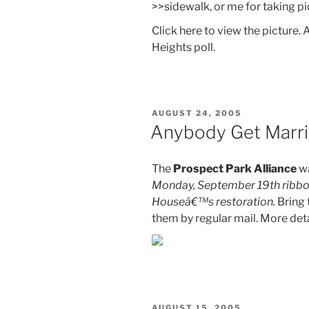
>>sidewalk, or me for taking p
Click here to view the picture.
Heights poll.
POSTED
AUGUST 24, 2005
ON
Anybody Get Marri
The
Prospect Park Alliance
wa
Monday, September 19th ribbon 
Houseâ€™s restoration.
Bring 
them by regular mail. More deta
POSTED
AUGUST 15, 2005