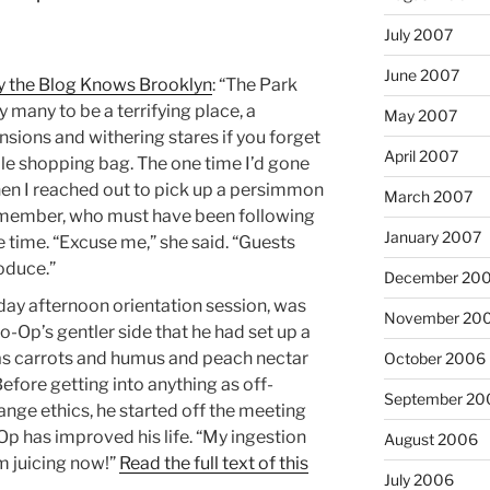
July 2007
June 2007
y the Blog Knows Brooklyn
: “The Park
many to be a terrifying place, a
May 2007
sions and withering stares if you forget
April 2007
le shopping bag. The one time I’d gone
en I reached out to pick up a persimmon
March 2007
l member, who must have been following
January 2007
 time. “Excuse me,” she said. “Guests
oduce.”
December 20
nday afternoon orientation session, was
November 20
-Op’s gentler side that he had set up a
 as carrots and humus and peach nectar
October 2006
fore getting into anything as off-
September 20
range ethics, he started off the meeting
Op has improved his life. “My ingestion
August 2006
’m juicing now!”
Read the full text of this
July 2006