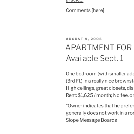
Comments [here]
POSTED
AUGUST 9, 2005
ON
APARTMENT FOR RE
Available Sept. 1
One bedroom (with smaller addit
(3rd Fl.) in a really nice browns
High ceilings, great closets, d
Rent: $1,625 / month; No fee, 
“Owner indicates that he prefer
generally does not work in a r
Slope Message Boards