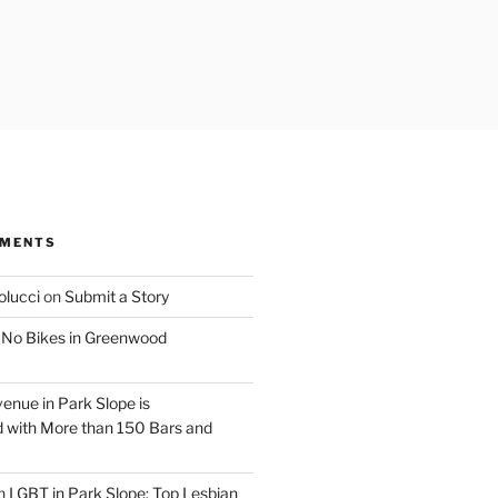
MMENTS
olucci
on
Submit a Story
n
No Bikes in Greenwood
venue in Park Slope is
 with More than 150 Bars and
n
LGBT in Park Slope: Top Lesbian