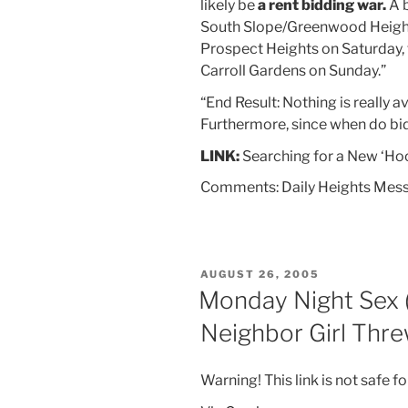
likely be
a rent bidding war.
A b
South Slope/Greenwood Heights
Prospect Heights on Saturday, 
Carroll Gardens on Sunday.”
“End Result: Nothing is really a
Furthermore, since when do b
LINK:
Searching for a New ‘Ho
Comments: Daily Heights Mes
POSTED
AUGUST 26, 2005
ON
Monday Night Sex (
Neighbor Girl Thre
Warning! This link is not safe fo