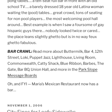
pong tables…. a ten-seat full bar in front with an old
school TV…. a barely dressed 18 year old Latina woman
waiting the (pool) tables… great crowd, tons of seating
for non pool players… the most welcoming pool hall
around… Best example is when I saw a foursome of gay
hispanic guys there… nobody looked twice or cared…
the place leans slightly ghetto but is in no way feux
ghetto fabulous.
BAR CRAWL:
Read more about Buttermilk, Bar 4, 12th
Street, Loki, Puppet Jazz, Lighthouse, Living Room,
Commonwealth, Catty Shack, Blue Ribbon, Barbes, The
Gate, Bar BQ, Union Hall, and more in the
Park Slope
Message Boards
Oh, and FYI — Maria’s Mexican Restaurant now has a
bar…
POSTED
NOVEMBER 1, 2006
ON
City Fines for Leafy Sidewalks