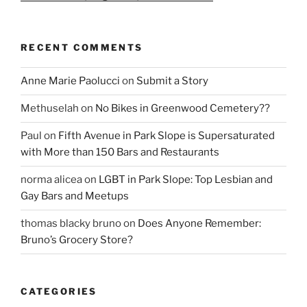
RECENT COMMENTS
Anne Marie Paolucci
on
Submit a Story
Methuselah
on
No Bikes in Greenwood Cemetery??
Paul
on
Fifth Avenue in Park Slope is Supersaturated
with More than 150 Bars and Restaurants
norma alicea
on
LGBT in Park Slope: Top Lesbian and
Gay Bars and Meetups
thomas blacky bruno
on
Does Anyone Remember:
Bruno’s Grocery Store?
CATEGORIES