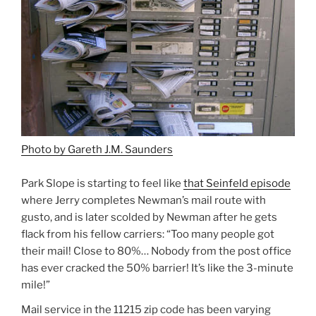
Photo by Gareth J.M. Saunders
Park Slope is starting to feel like
that Seinfeld episode
where Jerry completes Newman’s mail route with
gusto, and is later scolded by Newman after he gets
flack from his fellow carriers: “Too many people got
their mail! Close to 80%… Nobody from the post office
has ever cracked the 50% barrier! It’s like the 3-minute
mile!”
Mail service in the 11215 zip code has been varying