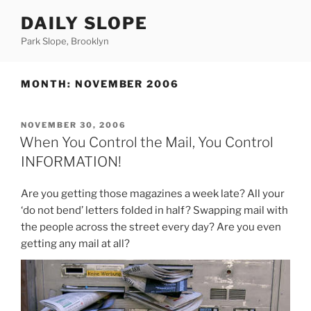
Skip
DAILY SLOPE
to
content
Park Slope, Brooklyn
MONTH:
NOVEMBER 2006
POSTED
NOVEMBER 30, 2006
ON
When You Control the Mail, You Control
INFORMATION!
Are you getting those magazines a week late? All your
‘do not bend’ letters folded in half? Swapping mail with
the people across the street every day? Are you even
getting any mail at all?