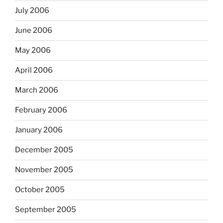
July 2006
June 2006
May 2006
April 2006
March 2006
February 2006
January 2006
December 2005
November 2005
October 2005
September 2005