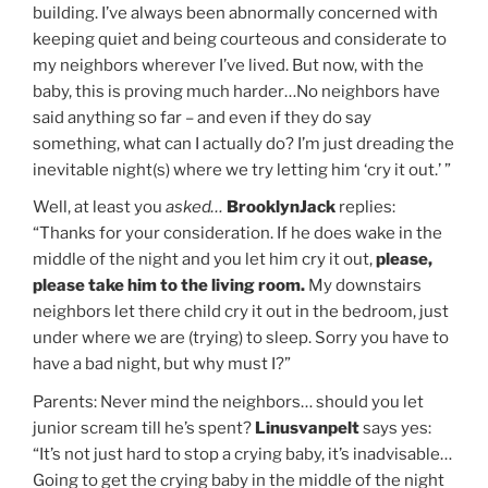
building. I’ve always been abnormally concerned with
keeping quiet and being courteous and considerate to
my neighbors wherever I’ve lived. But now, with the
baby, this is proving much harder…No neighbors have
said anything so far – and even if they do say
something, what can I actually do? I’m just dreading the
inevitable night(s) where we try letting him ‘cry it out.’ ”
Well, at least you
asked…
BrooklynJack
replies:
“Thanks for your consideration. If he does wake in the
middle of the night and you let him cry it out,
please,
please take him to the living room.
My downstairs
neighbors let there child cry it out in the bedroom, just
under where we are (trying) to sleep. Sorry you have to
have a bad night, but why must I?”
Parents: Never mind the neighbors… should you let
junior scream till he’s spent?
Linusvanpelt
says yes:
“It’s not just hard to stop a crying baby, it’s inadvisable…
Going to get the crying baby in the middle of the night