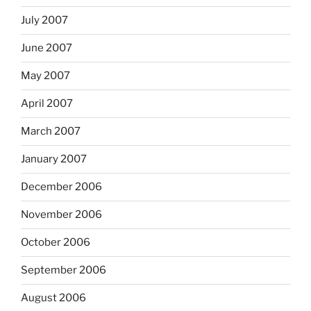
July 2007
June 2007
May 2007
April 2007
March 2007
January 2007
December 2006
November 2006
October 2006
September 2006
August 2006