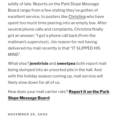
wildly of late. Reports on the Park Slope Message
Board range from a few stating they’ve gotten of
excellent service, to posters like
Christina
who have
spent too much time peering into an empty box. After
several phone calls and complaints, Christina finally
got an answer: “I got a phone call back (from the
mailman’s supervisor)…his reason for not having
delivered my mail recently is that “IT SLIPPED HIS
MIND”.
What else?
jenntrixie
and
sweetpea
both report mail
being dumped into an unsorted pile in the hall. And
with the holiday season coming up, mail service will
likely slow down for all of us.
How does your mail carrier rate?
Report it on the Park
Slope Message Board
POSTED
NOVEMBER 29, 2006