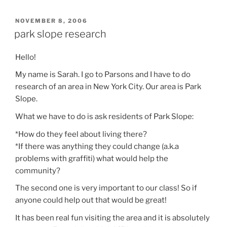
POSTED
NOVEMBER 8, 2006
ON
park slope research
Hello!
My name is Sarah. I go to Parsons and I have to do
research of an area in New York City. Our area is Park
Slope.
What we have to do is ask residents of Park Slope:
*How do they feel about living there?
*If there was anything they could change (a.k.a
problems with graffiti) what would help the
community?
The second one is very important to our class! So if
anyone could help out that would be great!
It has been real fun visiting the area and it is absolutely