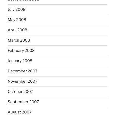
July 2008
May 2008
April 2008
March 2008
February 2008
January 2008
December 2007
November 2007
October 2007
September 2007
August 2007