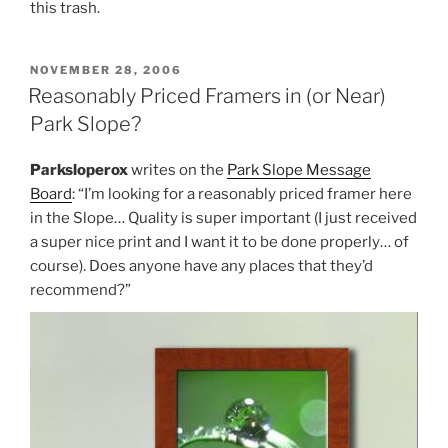
this trash.
POSTED
NOVEMBER 28, 2006
ON
Reasonably Priced Framers in (or Near)
Park Slope?
Parksloperox
writes on the
Park Slope Message
Board
: “I’m looking for a reasonably priced framer here
in the Slope… Quality is super important (I just received
a super nice print and I want it to be done properly… of
course). Does anyone have any places that they’d
recommend?”