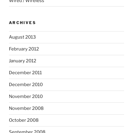
Wired / Wireless
ARCHIVES
August 2013
February 2012
January 2012
December 2011
December 2010
November 2010
November 2008
October 2008
September 2008