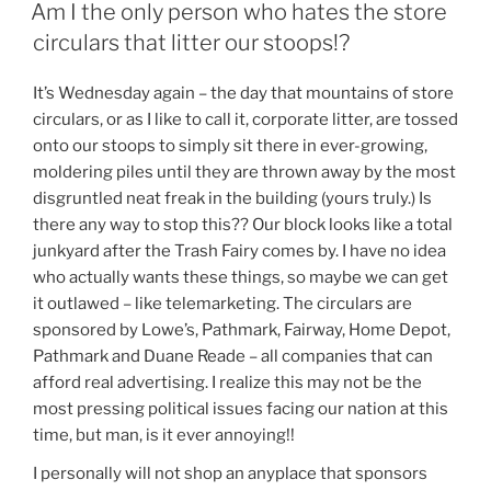
ON
Am I the only person who hates the store
circulars that litter our stoops!?
It’s Wednesday again – the day that mountains of store
circulars, or as I like to call it, corporate litter, are tossed
onto our stoops to simply sit there in ever-growing,
moldering piles until they are thrown away by the most
disgruntled neat freak in the building (yours truly.) Is
there any way to stop this?? Our block looks like a total
junkyard after the Trash Fairy comes by. I have no idea
who actually wants these things, so maybe we can get
it outlawed – like telemarketing. The circulars are
sponsored by Lowe’s, Pathmark, Fairway, Home Depot,
Pathmark and Duane Reade – all companies that can
afford real advertising. I realize this may not be the
most pressing political issues facing our nation at this
time, but man, is it ever annoying!!
I personally will not shop an anyplace that sponsors