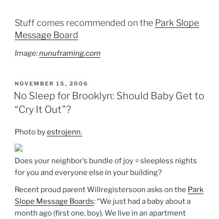
Stuff comes recommended on the
Park Slope
Message Board
Image:
nunuframing.com
POSTED
NOVEMBER 15, 2006
ON
No Sleep for Brooklyn: Should Baby Get to
“Cry It Out”?
Photo by
estrojenn.
Does your neighbor’s bundle of joy = sleepless nights
for you and everyone else in your building?
Recent proud parent Willregistersoon asks on the
Park
Slope Message Boards
: “We just had a baby about a
month ago (first one, boy). We live in an apartment