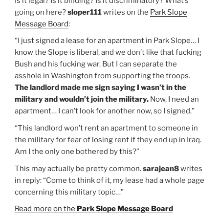
Is it legal? Is it binding? Is it discriminatory? What’s
going on here?
sloper111
writes on the
Park Slope
Message Board
:
“I just signed a lease for an apartment in Park Slope… I
know the Slope is liberal, and we don’t like that fucking
Bush and his fucking war. But I can separate the
asshole in Washington from supporting the troops.
The landlord made me sign saying I wasn’t in the
military and wouldn’t join the military.
Now, I need an
apartment… I can’t look for another now, so I signed.”
“This landlord won’t rent an apartment to someone in
the military for fear of losing rent if they end up in Iraq.
Am I the only one bothered by this?”
This may actually be pretty common.
sarajean8
writes
in reply: “Come to think of it, my lease had a whole page
concerning this military topic…”
Read more on the
Park Slope Message Board