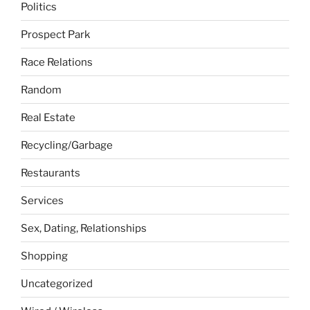
Politics
Prospect Park
Race Relations
Random
Real Estate
Recycling/Garbage
Restaurants
Services
Sex, Dating, Relationships
Shopping
Uncategorized