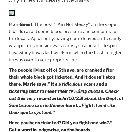
Poor
Guest
. The post “I Am Not Messy” on the
slope
boards
raised some blood pressure and concerns for
the locals. Apparently, having some leaves and a candy
wrapper on your sidewalk earns you a ticket– despite
how windy it was last weekend when the trash mingled
its way over to your property line.
The people living off of 5th ave. are cranked after
their whole block got ticketed. And it doesn’t stop
there.
Marie
says,
” It’s a ridiculous scam and a
ticketing blitz to meet their f#%$ing quotas. Check
out this
very recent article
(10/23) about the Dept. of
Sanitation scam in Bensonhurst…Fight it and cite
their quota system!!”
Have you been ticketed? Did you fight and win?.”
Get a word in, edgewise, on the boards.