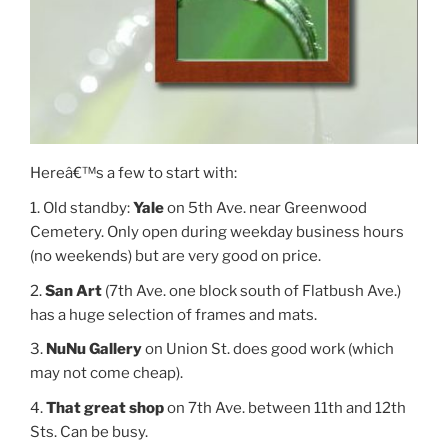
Hereâ€™s a few to start with:
1. Old standby:
Yale
on 5th Ave. near Greenwood
Cemetery. Only open during weekday business hours
(no weekends) but are very good on price.
2.
San Art
(7th Ave. one block south of Flatbush Ave.)
has a huge selection of frames and mats.
3.
NuNu Gallery
on Union St. does good work (which
may not come cheap).
4.
That great shop
on 7th Ave. between 11th and 12th
Sts. Can be busy.