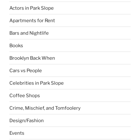
Actors in Park Slope
Apartments for Rent
Bars and Nightlife
Books
Brooklyn Back When
Cars vs People
Celebrities in Park Slope
Coffee Shops
Crime, Mischief, and Tomfoolery
Design/Fashion
Events