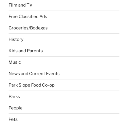
Film and TV
Free Classified Ads
Groceries/Bodegas
History
Kids and Parents
Music
News and Current Events
Park Slope Food Co-op
Parks
People
Pets