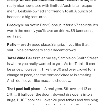
Sheep Station (4th Ave and about Sackett or so)
— A
really nice new place with limited Austrialian-esque
menu. Lesbian-owned and friendly to all. A bunch of
beer and a big back area.
Brooklyn Inn
Not in Park Slope, but for a $7 cab ride, it’s
worth the money you’ll save on drinks. $5 Jamesons,
nuff said.
Patio
— pretty good place. Sangria, if you like that
shit… nice bartenders and a decent crowd.
Total Wine Bar
first let me say Sample on Smith Street
is where you really wanted to go … As for Total – it can
be pricey, however … I like the 30 and over crowd for a
change of pace, and the
mac and cheese
is amazing.
And I don’t even like mac and cheese …
That pool hall place
— A real gem. 5th ave and 13 or
14th… 8 ball over the door… downstairs opens into a
huge, HUGE pool hall… over 20 pool tables and two ping