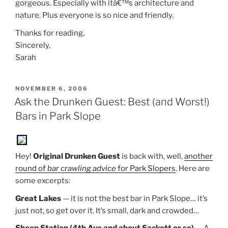
gorgeous. Especially with itâ€™s architecture and
nature. Plus everyone is so nice and friendly.
Thanks for reading,
Sincerely,
Sarah
POSTED
NOVEMBER 6, 2006
ON
Ask the Drunken Guest: Best (and Worst!)
Bars in Park Slope
Hey!
Original Drunken Guest
is back with, well,
another
round of
bar crawling advice
for Park Slopers
. Here are
some excerpts:
Great Lakes
— it is not the best bar in Park Slope… it’s
just not, so get over it. It’s small, dark and crowded…