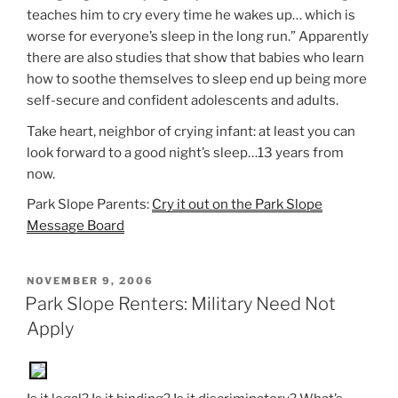
teaches him to cry every time he wakes up… which is
worse for everyone’s sleep in the long run.” Apparently
there are also studies that show that babies who learn
how to soothe themselves to sleep end up being more
self-secure and confident adolescents and adults.
Take heart, neighbor of crying infant: at least you can
look forward to a good night’s sleep…13 years from
now.
Park Slope Parents:
Cry it out on the Park Slope
Message Board
POSTED
NOVEMBER 9, 2006
ON
Park Slope Renters: Military Need Not
Apply