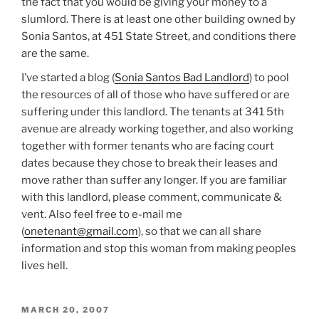
the fact that you would be giving your money to a
slumlord. There is at least one other building owned by
Sonia Santos, at 451 State Street, and conditions there
are the same.
I’ve started a blog (
Sonia Santos Bad Landlord
) to pool
the resources of all of those who have suffered or are
suffering under this landlord. The tenants at 341 5th
avenue are already working together, and also working
together with former tenants who are facing court
dates because they chose to break their leases and
move rather than suffer any longer. If you are familiar
with this landlord, please comment, communicate &
vent. Also feel free to e-mail me
(
onetenant@gmail.com
), so that we can all share
information and stop this woman from making peoples
lives hell.
POSTED
MARCH 20, 2007