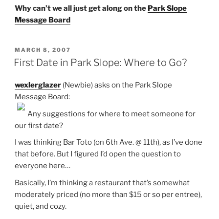
Why can’t we all just get along on the
Park Slope
Message Board
POSTED
MARCH 8, 2007
ON
First Date in Park Slope: Where to Go?
wexlerglazer
(Newbie) asks on the Park Slope
Message Board:
Any suggestions for where to meet someone for
our first date?
I was thinking Bar Toto (on 6th Ave. @ 11th), as I’ve done
that before. But I figured I’d open the question to
everyone here…
Basically, I’m thinking a restaurant that’s somewhat
moderately priced (no more than $15 or so per entree),
quiet, and cozy.