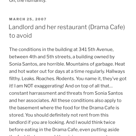
Oh, the humanity.
POSTED
MARCH 25, 2007
ON
Landlord and her restaurant (Drama Cafe)
to avoid
The conditions in the building at 341 5th Avenue,
between 4th and 5th streets, a building owned by
Sonia Santos, are horrible. Mountains of garbage. Heat
and hot water out for days at a time regularly. Hallways
filthy. Leaks. Roaches. Rodents. You name it, they’ve got
it! I am NOT exaggerating! And on top of all that…
constant harrassment and threats from Sonia Santos
and her associates. All these conditions also apply to
the basement where the food for the Drama Cafe is
stored. You should definitely not rent from this
landlord if you are looking. And I would think twice
before eating in the Drama Cafe, even putting aside