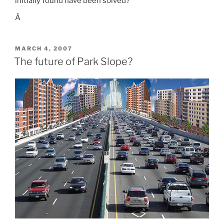
initially found have been solved?
Â
POSTED
MARCH 4, 2007
ON
The future of Park Slope?