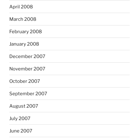
April 2008
March 2008
February 2008
January 2008
December 2007
November 2007
October 2007
September 2007
August 2007
July 2007
June 2007