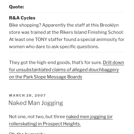
Quote:
R&A Cycles
Bike shopping? Apparently the staff at this Brooklyn
store was trained at the Rikers Island Finishing School:
At least one TONY staffer found a special animosity for
women who dare to ask specific questions.
They got the high-end goods, that’s for sure.
Drill down
for
unsubstantiated claims of alleged douchbaggery
on the Park Slope Message Boards
POSTED
MARCH 28, 2007
ON
Naked Man Jogging
Not one, not two, but three
naked men jogging (or
rollerskating) in Prospect Heights.