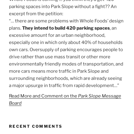
parking spaces into Park Slope without a fight?? An
excerpt from the petition:
“… there are some problems with Whole Foods’ design
plans.
They intend to build 420 parking spaces
, an
excessive amount for an urban neighborhood,
especially one in which only about 40% of households
own cars. Oversupply of parking encourages people to
drive rather than use mass transit or other more
environmentally friendly modes of transportation, and
more cars means more traffic in Park Slope and
surrounding neighborhoods, which are already seeing
a major upsurge in traffic from rapid development…”
Read More and Comment on the
Park Slope Message
Board
RECENT COMMENTS