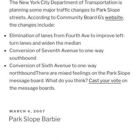
The New York City Department of Transportation is
planning some major traffic changes to Park Slope
streets. According to Community Board 6’s
website
,
the changes include:
Elimination of lanes from Fourth Ave to improve left-
turn lanes and widen the median
Conversion of Seventh Avenue to one-way
southbound
Conversion of Sixth Avenue to one-way
northboundThere are mixed feelings on the Park Slope
message board. What do you think?
Cast your vote
on
the message boards.
POSTED
MARCH 4, 2007
ON
Park Slope Barbie