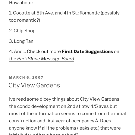
How about:
1. Cocotte at 5th Ave. and 4th St.: Romantic (possibly
too romantic?)
2. Chip Shop
3. Long Tan
4. And…
Check out more
First Date Suggestions
on
the
Park Slope Message Board
POSTED
MARCH 6, 2007
ON
City View Gardens
Ive read some dicey things about City View Gardens
the condo development on 2nd st btw 4/5 aves but
most of the information seems to come from the initial
construction and first year of occupancy.Â Does
anyone know if all the problems (leaks etc.) that were