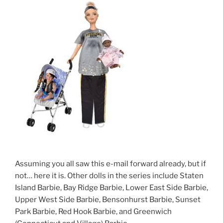
Assuming you all saw this e-mail forward already, but if
not… here it is. Other dolls in the series include Staten
Island Barbie, Bay Ridge Barbie, Lower East Side Barbie,
Upper West Side Barbie, Bensonhurst Barbie, Sunset
Park Barbie, Red Hook Barbie, and Greenwich