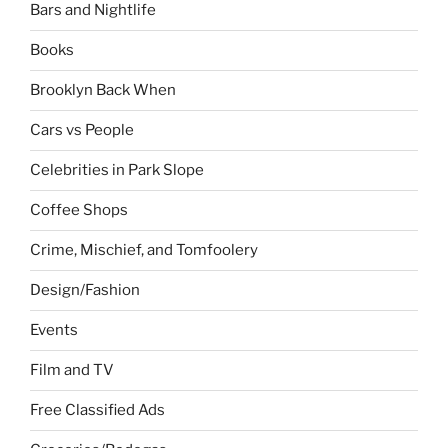
Bars and Nightlife
Books
Brooklyn Back When
Cars vs People
Celebrities in Park Slope
Coffee Shops
Crime, Mischief, and Tomfoolery
Design/Fashion
Events
Film and TV
Free Classified Ads