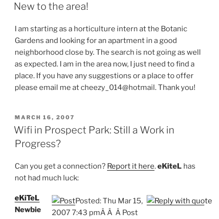
ON
New to the area!
I am starting as a horticulture intern at the Botanic
Gardens and looking for an apartment in a good
neighborhood close by. The search is not going as well
as expected. I am in the area now, I just need to find a
place. If you have any suggestions or a place to offer
please email me at cheezy_014@hotmail. Thank you!
POSTED
MARCH 16, 2007
ON
Wifi in Prospect Park: Still a Work in
Progress?
Can you get a connection?
Report it here
.
eKiteL
has
not had much luck:
eKiTeL
Posted: Thu Mar 15,
Newbie
2007 7:43 pm
Â
Â Â Post