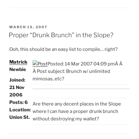
POSTED
MARCH 15, 2007
ON
Proper “Drunk Brunch” in the Slope?
Ooh, this should be an easy list to compile… right?
Matrick
Posted: 14 Mar 2007 04:09 pm
Â
Â
Newbie
Â Post subject: Brunch w/ unlimited
mimosas, etc?
Joined:
21 Nov
2006
Posts: 6
Are there any decent places in the Slope
Location:
where I can have a proper drunk brunch
Union St.
without destroying my wallet?