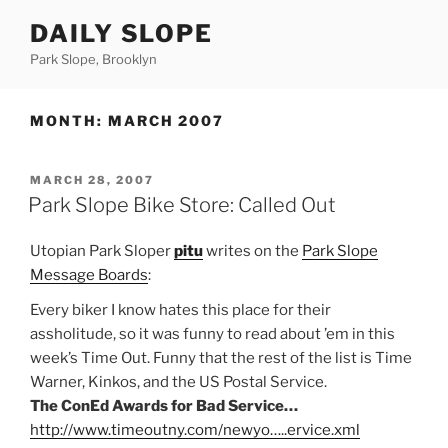
Skip
DAILY SLOPE
to
content
Park Slope, Brooklyn
MONTH:
MARCH 2007
POSTED
MARCH 28, 2007
ON
Park Slope Bike Store: Called Out
Utopian Park Sloper
pitu
writes on the
Park Slope
Message Boards
:
Every biker I know hates this place for their
assholitude, so it was funny to read about ’em in this
week’s Time Out. Funny that the rest of the list is Time
Warner, Kinkos, and the US Postal Service.
The ConEd Awards for Bad Service…
http://www.timeoutny.com/newyo…..ervice.xml