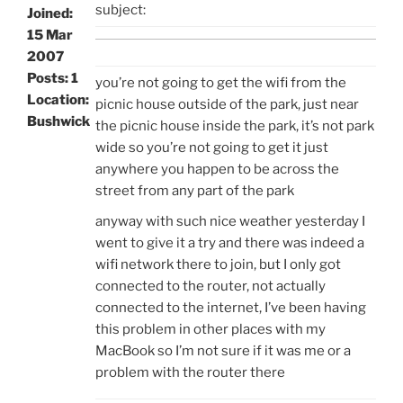
subject:
Joined:
15 Mar
2007
Posts: 1
you’re not going to get the wifi from the
Location:
picnic house outside of the park, just near
Bushwick
the picnic house inside the park, it’s not park
wide so you’re not going to get it just
anywhere you happen to be across the
street from any part of the park
anyway with such nice weather yesterday I
went to give it a try and there was indeed a
wifi network there to join, but I only got
connected to the router, not actually
connected to the internet, I’ve been having
this problem in other places with my
MacBook so I’m not sure if it was me or a
problem with the router there