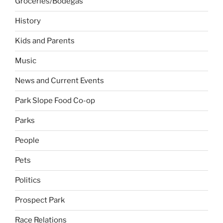
Groceries/Bodegas
History
Kids and Parents
Music
News and Current Events
Park Slope Food Co-op
Parks
People
Pets
Politics
Prospect Park
Race Relations