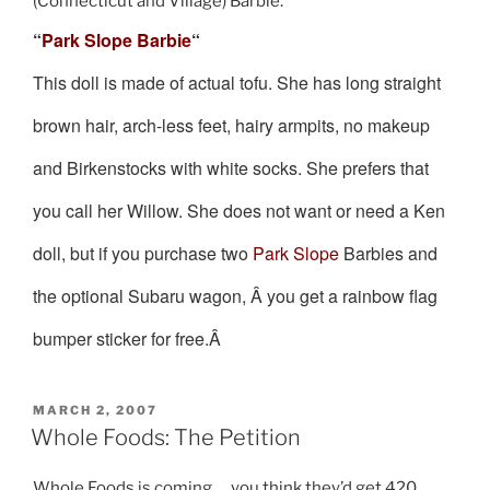
(Connecticut and Village) Barbie.
“
Park Slope Barbie
“
This doll is made of actual tofu. She has long straight
brown hair, arch-less feet, hairy armpits, no makeup
and Birkenstocks with white socks. She prefers that
you call her Willow. She does not want or need a Ken
doll, but if you purchase two
Park Slope
Barbies and
the optional Subaru wagon, Â you get a rainbow flag
bumper sticker for free.Â
POSTED
MARCH 2, 2007
ON
Whole Foods: The Petition
Whole Foods is coming … you think they’d get 420