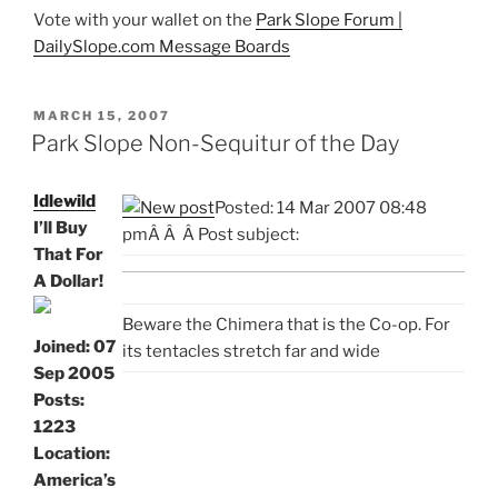
Vote with your wallet on the
Park Slope Forum |
DailySlope.com Message Boards
POSTED
MARCH 15, 2007
ON
Park Slope Non-Sequitur of the Day
Idlewild
Posted: 14 Mar 2007 08:48
I’ll Buy
pm
Â
Â Â Post subject:
That For
A Dollar!
Beware the Chimera that is the Co-op. For
Joined: 07
its tentacles stretch far and wide
Sep 2005
Posts:
1223
Location:
America’s