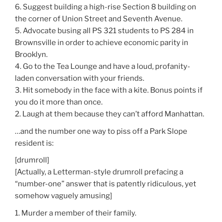
6. Suggest building a high-rise Section 8 building on
the corner of Union Street and Seventh Avenue.
5. Advocate busing all PS 321 students to PS 284 in
Brownsville in order to achieve economic parity in
Brooklyn.
4. Go to the Tea Lounge and have a loud, profanity-
laden conversation with your friends.
3. Hit somebody in the face with a kite. Bonus points if
you do it more than once.
2. Laugh at them because they can’t afford Manhattan.
…and the number one way to piss off a Park Slope
resident is:
[drumroll]
[Actually, a Letterman-style drumroll prefacing a
“number-one” answer that is patently ridiculous, yet
somehow vaguely amusing]
1. Murder a member of their family.