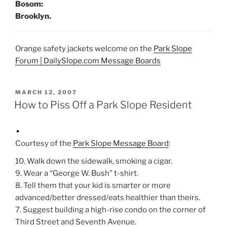
Bosom:
Brooklyn.
Orange safety jackets welcome on the
Park Slope
Forum | DailySlope.com Message Boards
POSTED
MARCH 12, 2007
ON
How to Piss Off a Park Slope Resident
Courtesy of the
Park Slope Message Board
:
10. Walk down the sidewalk, smoking a cigar.
9. Wear a “George W. Bush” t-shirt.
8. Tell them that your kid is smarter or more
advanced/better dressed/eats healthier than theirs.
7. Suggest building a high-rise condo on the corner of
Third Street and Seventh Avenue.