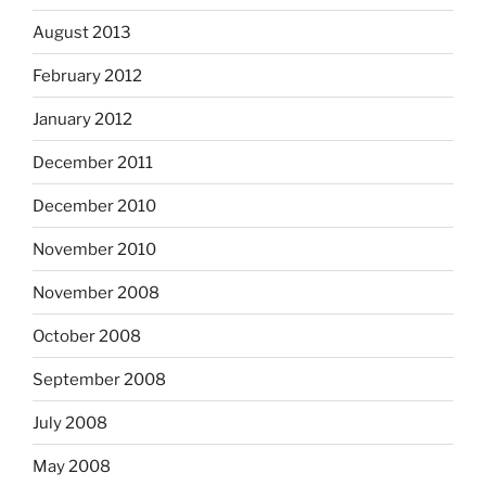
August 2013
February 2012
January 2012
December 2011
December 2010
November 2010
November 2008
October 2008
September 2008
July 2008
May 2008