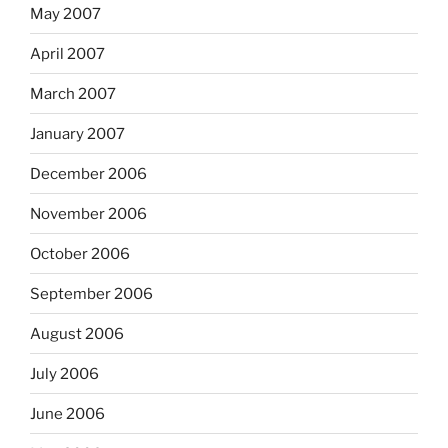
May 2007
April 2007
March 2007
January 2007
December 2006
November 2006
October 2006
September 2006
August 2006
July 2006
June 2006