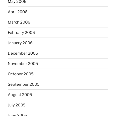
May 2006
April 2006
March 2006
February 2006
January 2006
December 2005
November 2005
October 2005
September 2005
August 2005
July 2005
June 2005