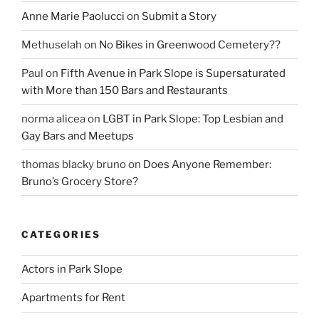
Anne Marie Paolucci
on
Submit a Story
Methuselah
on
No Bikes in Greenwood Cemetery??
Paul
on
Fifth Avenue in Park Slope is Supersaturated
with More than 150 Bars and Restaurants
norma alicea
on
LGBT in Park Slope: Top Lesbian and
Gay Bars and Meetups
thomas blacky bruno
on
Does Anyone Remember:
Bruno’s Grocery Store?
CATEGORIES
Actors in Park Slope
Apartments for Rent