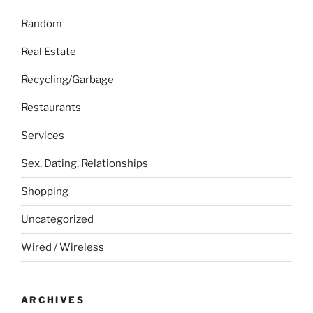
Random
Real Estate
Recycling/Garbage
Restaurants
Services
Sex, Dating, Relationships
Shopping
Uncategorized
Wired / Wireless
ARCHIVES