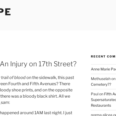
PE
RECENT CO
An Injury on 17th Street?
Anne Marie Pa
 trail of blood
on the sidewalk, this past
Methuselah
o
ween Fourth and Fifth Avenues? There
Cemetery??
bloody shoe prints, and on the opposite
Paul
on
Fifth A
 there was a bloody black shirt. All we
Supersaturated
_sam
:
Restaurants
it happened around 1AM last night. I just
norma alicea
o