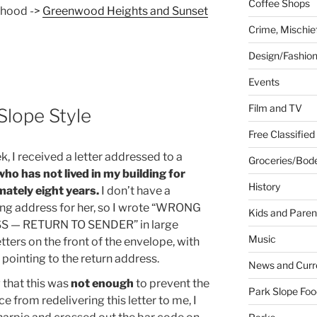
Coffee Shops
rhood ->
Greenwood Heights and Sunset
Crime, Mischie
Design/Fashio
Events
Film and TV
 Slope Style
Free Classified
, I received a letter addressed to a
Groceries/Bod
who has not lived in my building for
History
ately eight years.
I don’t have a
ng address for her, so I wrote “WRONG
Kids and Paren
 — RETURN TO SENDER” in large
Music
etters on the front of the envelope, with
 pointing to the return address.
News and Curr
that this was
not enough
to prevent the
Park Slope Foo
ce from redelivering this letter to me, I