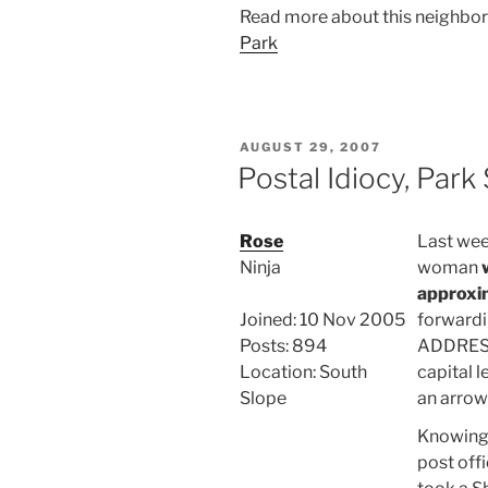
Read more about this neighbo
Park
POSTED
AUGUST 29, 2007
ON
Postal Idiocy, Park
Rose
Last week
Ninja
woman
approxim
Joined: 10 Nov 2005
forwardi
Posts: 894
ADDRESS
Location: South
capital l
Slope
an arrow
Knowing 
post offi