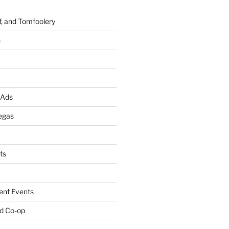
f, and Tomfoolery
n
 Ads
egas
ts
ent Events
d Co-op