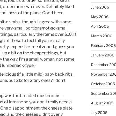
rs, told us to order some stuff, sit as
d, order more, whatever. Definitely liked
June 2006
iendliness of the place. Good beer.
May 2006
hit-or-miss, though. I agree with some
April 2006
he very-small portions/not-so-small
hings, particularly the items over $10. If
March 2006
 of those to feel full you’re really
February 2006
pretty-expensive-meal zone. I guess you
ill up a bit on the cheaper things, but
January 2006
(By the way, I’m a small woman, not some
December 20
d lumberjack-type.)
elicious (if a little mild) baby back ribs,
November 20
bone, but $12 for 2 tiny ones? I don’t
October 2005
September 20
hing was the breaded mushrooms…
 of intense so you don’t really need a
August 2005
 One disappointment: the cheese plate.
July 2005
ad, and the cheeses didn’t overly