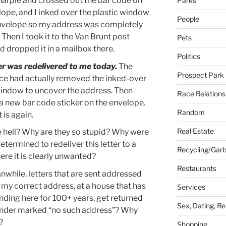
harpie and crossed out the bar code on
Parks
lope, and I inked over the plastic window
People
nvelope so my address was completely
Then I took it to the Van Brunt post
Pets
d dropped it in a mailbox there.
Politics
er was redelivered to me today.
The
Prospect Park
ice had actually removed the inked-over
window to uncover the address. Then
Race Relations
 a new bar code sticker on the envelope.
Random
t is again.
Real Estate
 hell? Why are they so stupid? Why were
etermined to redeliver this letter to a
Recycling/Gar
ere it is clearly unwanted?
Restaurants
while, letters that are sent addressed
t my correct address, at a house that has
Services
nding here for 100+ years, get returned
Sex, Dating, Re
ender marked “no such address”? Why
?
Shopping