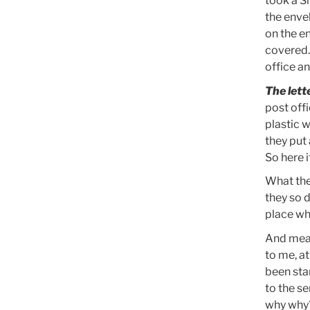
took a S
the enve
on the e
covered. 
office an
The lett
post off
plastic 
they put
So here i
What the
they so d
place wh
And mean
to me, a
been sta
to the s
why why