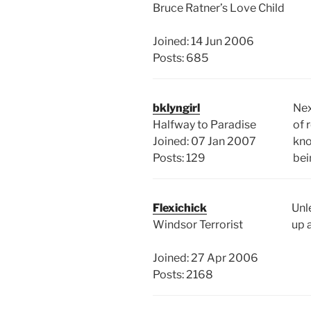
Bruce Ratner’s Love Child
Joined: 14 Jun 2006
Posts: 685
bklyngirl
Nex
Halfway to Paradise
of 
Joined: 07 Jan 2007
kno
Posts: 129
bei
Flexichick
Unle
Windsor Terrorist
up 
Joined: 27 Apr 2006
Posts: 2168