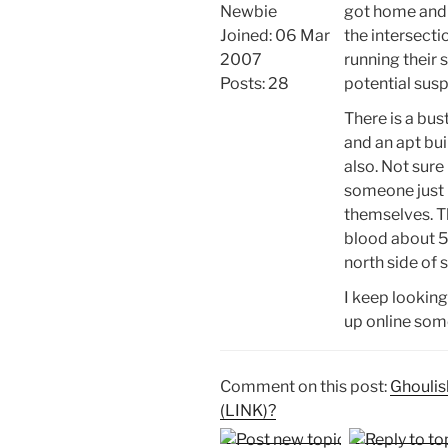
Newbie
got home and 
Joined: 06 Mar
the intersecti
2007
running their 
Posts: 28
potential susp
There is a bus
and an apt bu
also. Not sure 
someone just
themselves. Th
blood about 50
north side of s
I keep looking
up online som
Comment on this post:
Ghoulish
(LINK)?