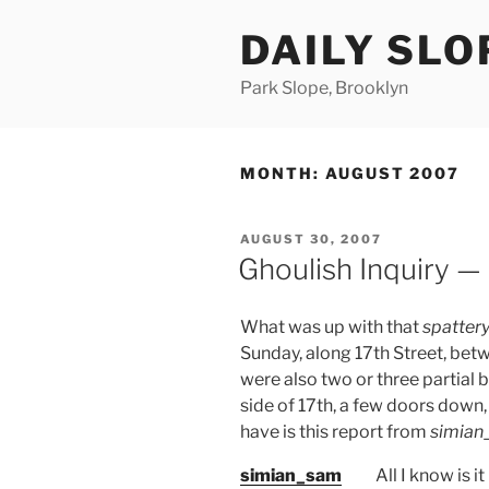
Skip
DAILY SLO
to
content
Park Slope, Brooklyn
MONTH:
AUGUST 2007
POSTED
AUGUST 30, 2007
ON
Ghoulish Inquiry — 
What was up with that
spattery
Sunday, along 17th Street, bet
were also two or three partial 
side of 17th, a few doors down,
have is this report from
simian
simian_sam
All I know is 