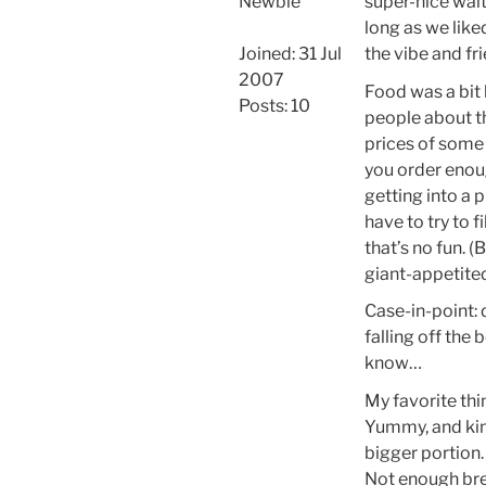
Newbie
super-nice waite
long as we like
Joined: 31 Jul
the vibe and fr
2007
Food was a bit 
Posts: 10
people about t
prices of some t
you order enough
getting into a 
have to try to f
that’s no fun. 
giant-appetite
Case-in-point: d
falling off the 
know…
My favorite t
Yummy, and kind
bigger portion.
Not enough bre