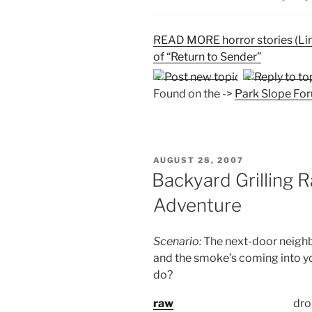
READ MORE horror stories (Li
of “Return to Sender”
Found on the ->
Park Slope Fo
POSTED
AUGUST 28, 2007
ON
Backyard Grilling 
Adventure
Scenario:
The next-door neighbo
and the smoke’s coming into y
do?
raw
dro