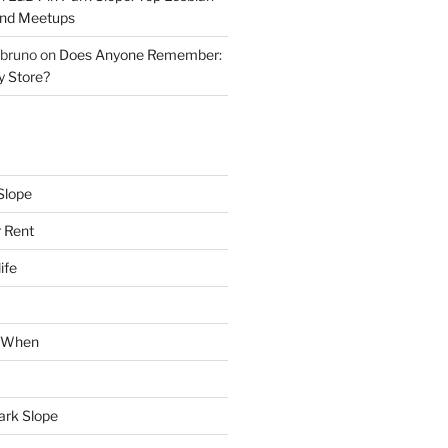
and Meetups
 bruno
on
Does Anyone Remember:
y Store?
Slope
 Rent
ife
k When
Park Slope