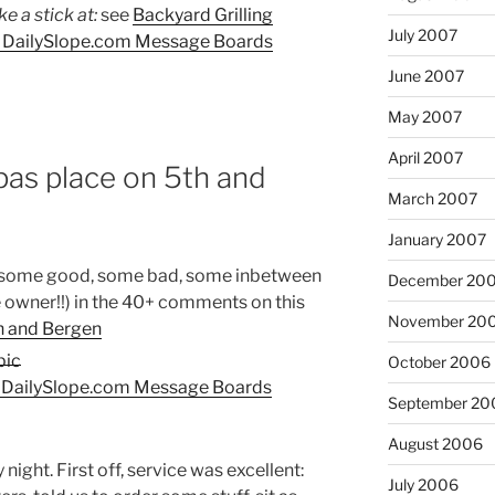
 a stick at:
see
Backyard Grilling
July 2007
| DailySlope.com Message Boards
June 2007
May 2007
April 2007
as place on 5th and
March 2007
January 2007
 some good, some bad, some inbetween
December 20
owner!!) in the 40+ comments on this
November 20
h and Bergen
October 2006
| DailySlope.com Message Boards
September 20
August 2006
 night. First off, service was excellent:
July 2006