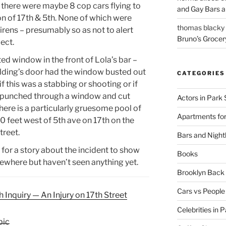
there were maybe 8 cop cars flying to
and Gay Bars 
on of 17th & 5th. None of which were
thomas blacky
sirens – presumably so as not to alert
Bruno’s Grocer
ect.
ted window in the front of Lola’s bar –
ilding’s door had the window busted out
CATEGORIES
if this was a stabbing or shooting or if
 punched through a window and cut
Actors in Park 
ere is a particularly gruesome pool of
Apartments for
 feet west of 5th ave on 17th on the
treet.
Bars and Nightl
 for a story about the incident to show
Books
ewhere but haven’t seen anything yet.
Brooklyn Bac
Cars vs People
 Inquiry — An Injury on 17th Street
Celebrities in 