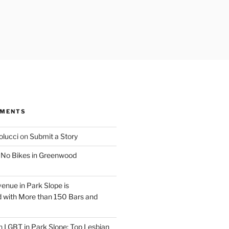
MMENTS
olucci
on
Submit a Story
n
No Bikes in Greenwood
venue in Park Slope is
 with More than 150 Bars and
n
LGBT in Park Slope: Top Lesbian