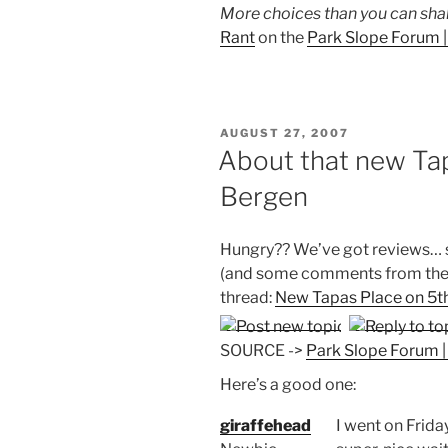
More choices than you can shake
Rant
on the
Park Slope Forum 
POSTED
AUGUST 27, 2007
ON
About that new Tap
Bergen
Hungry?? We’ve got reviews…
(and some comments from the 
thread:
New Tapas Place on 5t
SOURCE ->
Park Slope Forum 
Here’s a good one:
giraffehead
I went on Friday