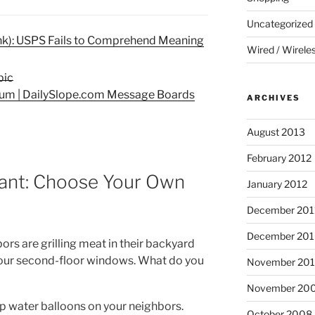
Uncategorized
nk): USPS Fails to Comprehend Meaning
Wired / Wirele
rum | DailySlope.com Message Boards
ARCHIVES
August 2013
February 2012
Rant: Choose Your Own
January 2012
December 201
December 20
rs are grilling meat in their backyard
our second-floor windows. What do you
November 20
November 20
p water balloons on your neighbors.
October 2008