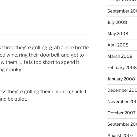
September 20
July 2008
May 2008
April 2008
t time they’re grilling, grab a nice bottle
red wine, ring their doorbell, and get to
March 2008
w them. Life is too short to spend it
February 2008
ng cranky.
January 2008
December 20
ss they’re grilling their children, suck it
and be quiet.
November 20
October 2007
September 20
August 2007