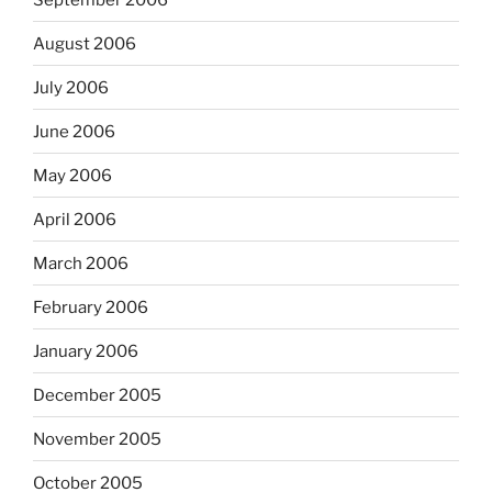
August 2006
July 2006
June 2006
May 2006
April 2006
March 2006
February 2006
January 2006
December 2005
November 2005
October 2005