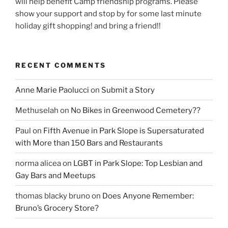
will help benefit Camp friendship programs. Please
show your support and stop by for some last minute
holiday gift shopping! and bring a friend!!
RECENT COMMENTS
Anne Marie Paolucci
on
Submit a Story
Methuselah
on
No Bikes in Greenwood Cemetery??
Paul
on
Fifth Avenue in Park Slope is Supersaturated
with More than 150 Bars and Restaurants
norma alicea
on
LGBT in Park Slope: Top Lesbian and
Gay Bars and Meetups
thomas blacky bruno
on
Does Anyone Remember:
Bruno’s Grocery Store?