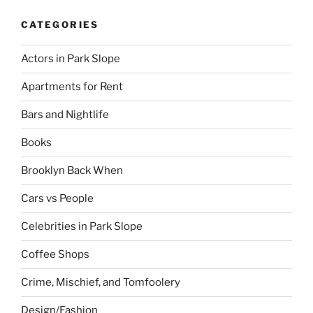
CATEGORIES
Actors in Park Slope
Apartments for Rent
Bars and Nightlife
Books
Brooklyn Back When
Cars vs People
Celebrities in Park Slope
Coffee Shops
Crime, Mischief, and Tomfoolery
Design/Fashion