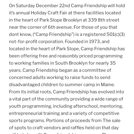
On Saturday December 22nd Camp Friendship will hold
it’s annual Holiday Craft Fair at there facilities located
in the heart of Park Slope Brooklyn at 339 8th street
near the corner of 6th avenue. For those of you that
dont know, (“Camp Friendship”) is a registered 501(c)(3)
not-for-profit corporation. Founded in 1973, and
located in the heart of Park Slope, Camp Friendship has
been offering free and reasonbly priced programming
to working families in South Brooklyn for nearly 35
years. Camp Friendship began as a committee of
concerned adults working to raise funds to send
disadvantaged children to summer camp in Maine.
From its initial roots, Camp Friendship has evolved into
a vital part of the community providing a wide range of
youth programming, including afterschool, mentoring,
entrepreneurial training and a variety of competitive
sports programs. Portions of proceeds from The sale
of spots to craft vendors and raffles held on that day