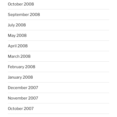
October 2008
September 2008
July 2008
May 2008
April 2008
March 2008
February 2008
January 2008
December 2007
November 2007
October 2007