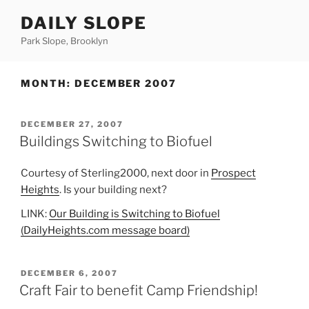
Skip
DAILY SLOPE
to
content
Park Slope, Brooklyn
MONTH:
DECEMBER 2007
POSTED
DECEMBER 27, 2007
ON
Buildings Switching to Biofuel
Courtesy of Sterling2000, next door in
Prospect
Heights
. Is your building next?
LINK:
Our Building is Switching to Biofuel
(DailyHeights.com message board)
POSTED
DECEMBER 6, 2007
ON
Craft Fair to benefit Camp Friendship!