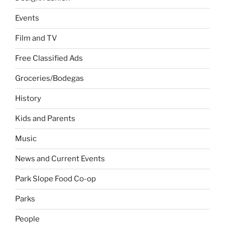
Events
Film and TV
Free Classified Ads
Groceries/Bodegas
History
Kids and Parents
Music
News and Current Events
Park Slope Food Co-op
Parks
People