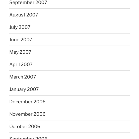
September 2007
August 2007
July 2007
June 2007
May 2007
April 2007
March 2007
January 2007
December 2006
November 2006
October 2006
September 2006