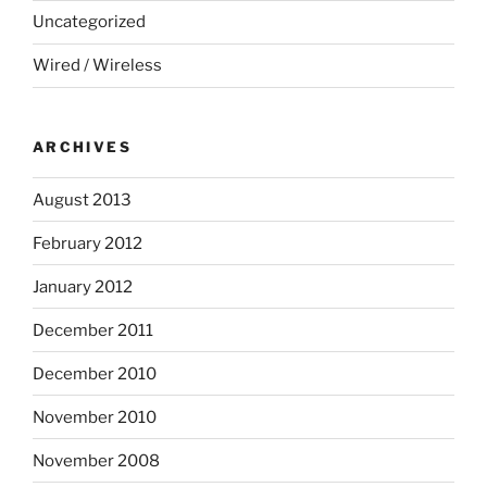
Uncategorized
Wired / Wireless
ARCHIVES
August 2013
February 2012
January 2012
December 2011
December 2010
November 2010
November 2008