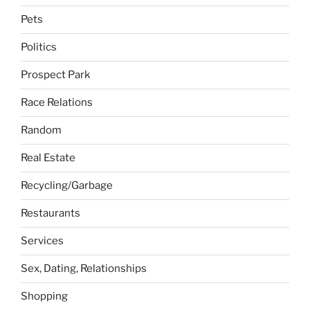
Pets
Politics
Prospect Park
Race Relations
Random
Real Estate
Recycling/Garbage
Restaurants
Services
Sex, Dating, Relationships
Shopping