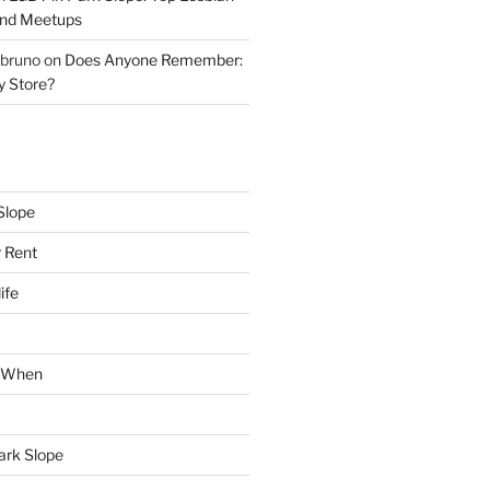
and Meetups
 bruno
on
Does Anyone Remember:
y Store?
Slope
 Rent
ife
k When
Park Slope