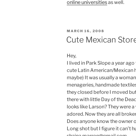
online universities
as well.
POSTED
MARCH 16, 2008
ON
Cute Mexican Stor
Hey,
I lived in Park Slope a year ago 
cute Latin American/Mexican h
maybe) It was usually a woman 
menageries, handmade textiles,
they closed before I moved but
there with little Day of the Dea
looks like Larson? They were a
adored. Now they are all broke
Does anyone know the owner or 
Long shot but I figure it can’t 
shaina.marron@gmail.com