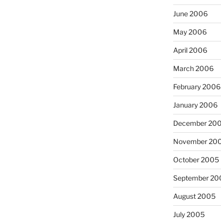
June 2006
May 2006
April 2006
March 2006
February 2006
January 2006
December 20
November 20
October 2005
September 20
August 2005
July 2005