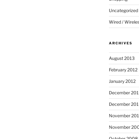
Uncategorized
Wired / Wirele
ARCHIVES
August 2013
February 2012
January 2012
December 201
December 20
November 20
November 20
October 2008