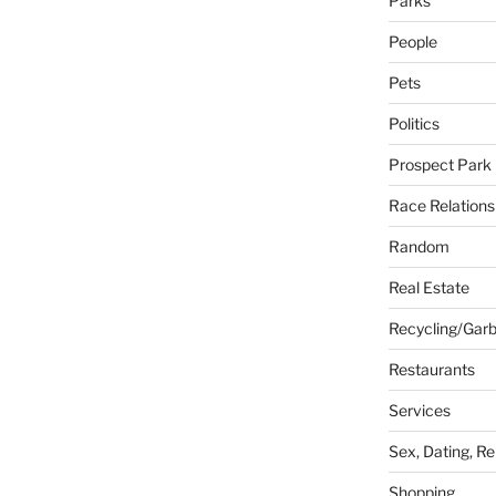
Parks
People
Pets
Politics
Prospect Park
Race Relations
Random
Real Estate
Recycling/Gar
Restaurants
Services
Sex, Dating, Re
Shopping