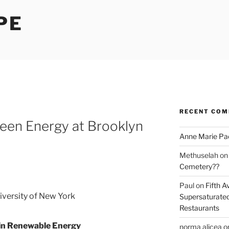
PE
RECENT CO
een Energy at Brooklyn
Anne Marie Pa
Methuselah
o
Cemetery??
Paul
on
Fifth A
iversity of New York
Supersaturated
Restaurants
 in Renewable Energy
norma alicea
o