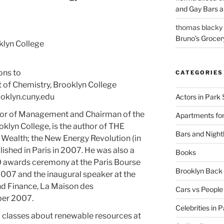
and Gay Bars 
thomas blacky
Bruno’s Grocer
klyn College
ons to
CATEGORIES
 of Chemistry, Brooklyn College
klyn.cuny.edu
Actors in Park 
essor of Management and Chairman of the
Apartments for
lyn College, is the author of THE
Bars and Nightl
alth; the New Energy Revolution (in
shed in Paris in 2007. He was also a
Books
0 awards ceremony at the Paris Bourse
Brooklyn Bac
07 and the inaugural speaker at the
nd Finance, La Maison des
Cars vs People
ber 2007.
Celebrities in 
 classes about renewable resources at