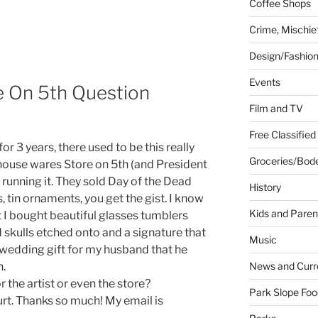
Coffee Shops
Crime, Mischie
Design/Fashio
Events
e On 5th Question
Film and TV
Free Classified
for 3 years, there used to be this really
Groceries/Bod
ouse wares Store on 5th (and President
running it. They sold Day of the Dead
History
 tin ornaments, you get the gist. I know
Kids and Paren
 I bought beautiful glasses tumblers
d skulls etched onto and a signature that
Music
 wedding gift for my husband that he
News and Curr
n.
the artist or even the store?
Park Slope Foo
hurt. Thanks so much! My email is