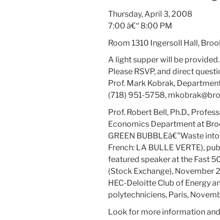
Thursday, April 3, 2008
7:00 â€“ 8:00 PM
Room 1310 Ingersoll Hall, Broo
A light supper will be provided.
Please RSVP, and direct questi
Prof. Mark Kobrak, Department
(718) 951-5758,
mkobrak@broo
Prof. Robert Bell, Ph.D., Prof
Economics Department at Brook
GREEN BUBBLEâ€”Waste into We
French: LA BULLE VERTE), publi
featured speaker at the Fast 5
(Stock Exchange), November 20
HEC-Deloitte Club of Energy a
polytechniciens, Paris, Novem
Look for more information and