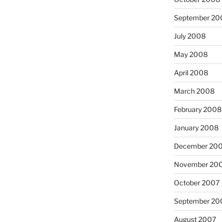
September 20
July 2008
May 2008
April 2008
March 2008
February 2008
January 2008
December 20
November 20
October 2007
September 20
August 2007