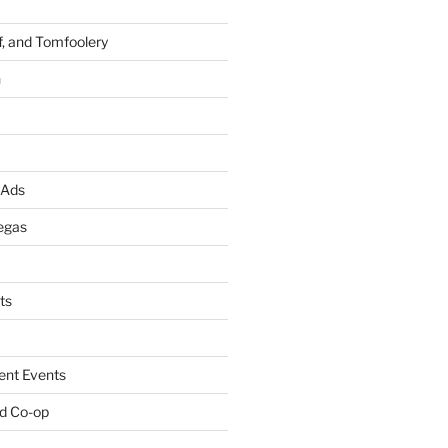
f, and Tomfoolery
n
 Ads
egas
ts
ent Events
d Co-op