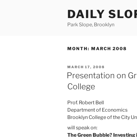
Skip
DAILY SLO
to
content
Park Slope, Brooklyn
MONTH:
MARCH 2008
POSTED
MARCH 17, 2008
ON
Presentation on Gr
College
Prof. Robert Bell
Department of Economics
Brooklyn College of the City Un
will speak on:
The Green Bubble? Investing