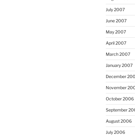
July 2007
June 2007
May 2007
April 2007
March 2007
January 2007
December 20
November 20
October 2006
September 20
August 2006
July 2006