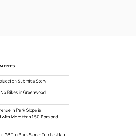
MMENTS
olucci
on
Submit a Story
n
No Bikes in Greenwood
venue in Park Slope is
 with More than 150 Bars and
n
LGBT in Park Slope: Top Lesbian