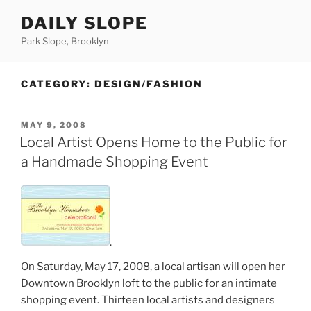
Skip
DAILY SLOPE
to
content
Park Slope, Brooklyn
CATEGORY:
DESIGN/FASHION
POSTED
MAY 9, 2008
ON
Local Artist Opens Home to the Public for
a Handmade Shopping Event
.
On Saturday, May 17, 2008, a local artisan will open her
Downtown Brooklyn loft to the public for an intimate
shopping event. Thirteen local artists and designers