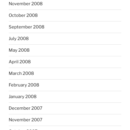
November 2008
October 2008
September 2008
July 2008
May 2008
April 2008
March 2008
February 2008
January 2008
December 2007
November 2007