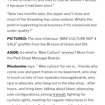
it because it had been worn.”
“Now, two months later, the zipper won’t close and
most of the threading has come undone. What’s the
point in supporting local business if it’s overpriced and
under-quality?”
PICTURED:
The now infamous “BIKE CULTURE NOT 4
SALE” graffito from the BI store at Union and 5th.
ASIDE:
So what is “Bike Culture” anyway? More from
the Park Slope Message Boards:
Rhodamine
says: ” ‘Bike culture’ for me is… friends who
come over and paint frames in my basement, who stay
in touch on lots of non-spandex messageboards, who
race in alleycats, who hang out in the bike shop… after
hours.. and bring beer, talking about bikes, obsessing
over configurations, joining
transalt
, fighting for
cyclists rights, meeting for regular rides/races in the