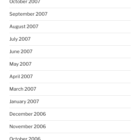
October 2007
September 2007
August 2007
July 2007
June 2007
May 2007
April 2007
March 2007
January 2007
December 2006
November 2006
October 2006