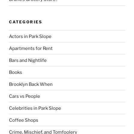
CATEGORIES
Actors in Park Slope
Apartments for Rent
Bars and Nightlife
Books
Brooklyn Back When
Cars vs People
Celebrities in Park Slope
Coffee Shops
Crime, Mischief, and Tomfoolery