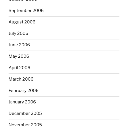
September 2006
August 2006
July 2006
June 2006
May 2006
April 2006
March 2006
February 2006
January 2006
December 2005
November 2005