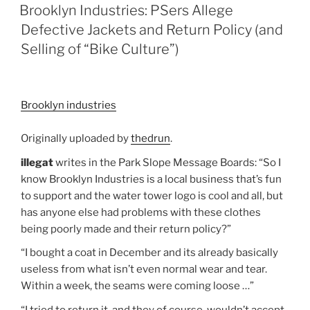
ON
Brooklyn Industries: PSers Allege
Defective Jackets and Return Policy (and
Selling of “Bike Culture”)
Brooklyn industries
Originally uploaded by
thedrun
.
illegat
writes in the Park Slope Message Boards: “So I
know Brooklyn Industries is a local business that’s fun
to support and the water tower logo is cool and all, but
has anyone else had problems with these clothes
being poorly made and their return policy?”
“I bought a coat in December and its already basically
useless from what isn’t even normal wear and tear.
Within a week, the seams were coming loose …”
“I tried to return it, and they of course, wouldn’t accept