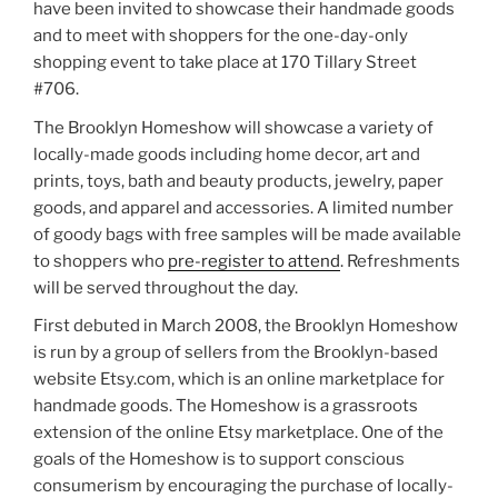
have been invited to showcase their handmade goods
and to meet with shoppers for the one-day-only
shopping event to take place at 170 Tillary Street
#706.
The Brooklyn Homeshow will showcase a variety of
locally-made goods including home decor, art and
prints, toys, bath and beauty products, jewelry, paper
goods, and apparel and accessories. A limited number
of goody bags with free samples will be made available
to shoppers who
pre-register to attend
. Refreshments
will be served throughout the day.
First debuted in March 2008, the Brooklyn Homeshow
is run by a group of sellers from the Brooklyn-based
website Etsy.com, which is an online marketplace for
handmade goods. The Homeshow is a grassroots
extension of the online Etsy marketplace. One of the
goals of the Homeshow is to support conscious
consumerism by encouraging the purchase of locally-