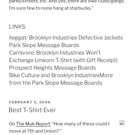
parks/streets, etc. And yes, there are bike clubs/gangs.
I’m sure few to none hang at starbucks.”
LINKS:
Ileggat: Brooklyn Industries Defective Jackets
Park Slope Message Boards
Carnivore: Brooklyn Industries Won’t
Exchange Unworn T-Shirt (with Gift Receipt)
Prospect Heights Message Boards
Bike Culture and Brooklyn IndustriesMore
from the Park Slope Message Boards
POSTED
FEBRUARY 3, 2006
ON
Best T-Shirt Ever
On
The Muk Report:
“How many of these could I
move at 7th and Union? “