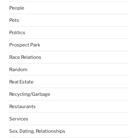
People
Pets
Politics
Prospect Park
Race Relations
Random
Real Estate
Recycling/Garbage
Restaurants
Services
Sex, Dating, Relationships