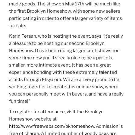
made goods. The show on May 17th will be much like
the first Brooklyn Homeshow, with some new sellers
participating in order to offer a larger variety of items
for sale.
Karin Persan, who is hosting the event, says “It’s really
a pleasure to be hosting our second Brooklyn
Homeshow. I have been doing larger craft shows for
some time now and it’s really nice to be a part of a
smaller, more intimate event. It has been a great
experience bonding with these extremely talented
artists through Etsy.com. We are all very proud to be
working together to create this unique show, where
you can personally meet with buyers, and have a really
fun time!”
To register for attendance, visit the Brooklyn
Homeshow website at
http://www.freewebs.com/bkhomeshow
. Admission is
free of charge. A limited number of goody bags are