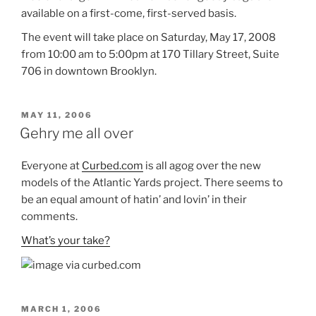
available on a first-come, first-served basis.
The event will take place on Saturday, May 17, 2008
from 10:00 am to 5:00pm at 170 Tillary Street, Suite
706 in downtown Brooklyn.
POSTED
MAY 11, 2006
ON
Gehry me all over
Everyone at
Curbed.com
is all agog over the new
models of the Atlantic Yards project. There seems to
be an equal amount of hatin’ and lovin’ in their
comments.
What’s your take?
POSTED
MARCH 1, 2006