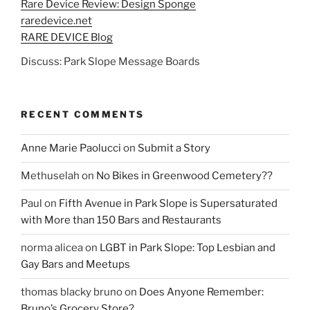
Rare Device Review: Design Sponge
raredevice.net
RARE DEVICE Blog
Discuss: Park Slope Message Boards
RECENT COMMENTS
Anne Marie Paolucci
on
Submit a Story
Methuselah
on
No Bikes in Greenwood Cemetery??
Paul
on
Fifth Avenue in Park Slope is Supersaturated
with More than 150 Bars and Restaurants
norma alicea
on
LGBT in Park Slope: Top Lesbian and
Gay Bars and Meetups
thomas blacky bruno
on
Does Anyone Remember:
Bruno’s Grocery Store?