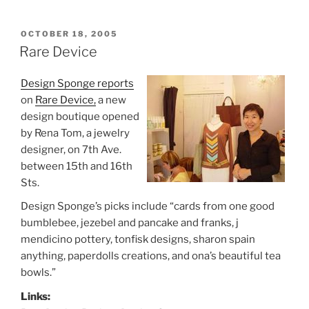
POSTED
OCTOBER 18, 2005
ON
Rare Device
Design Sponge reports
on
Rare Device,
a new
design boutique opened
by Rena Tom, a jewelry
designer, on 7th Ave.
between 15th and 16th
Sts.
Design Sponge’s picks include “cards from one good
bumblebee, jezebel and pancake and franks, j
mendicino pottery, tonfisk designs, sharon spain
anything, paperdolls creations, and ona’s beautiful tea
bowls.”
Links: