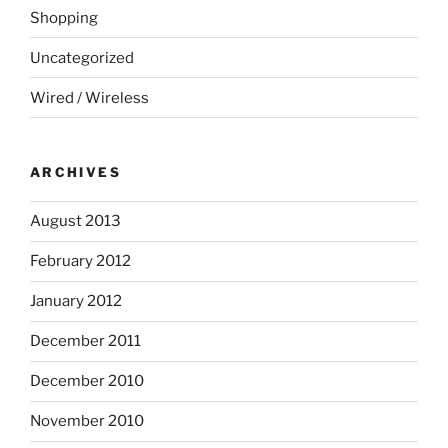
Shopping
Uncategorized
Wired / Wireless
ARCHIVES
August 2013
February 2012
January 2012
December 2011
December 2010
November 2010