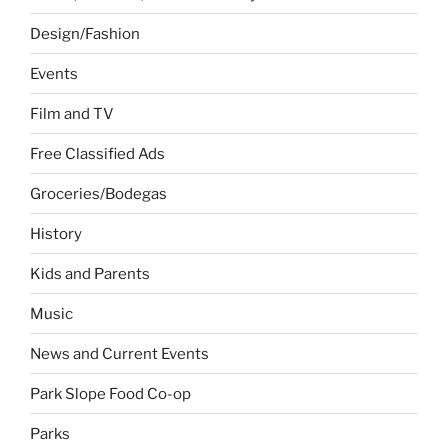
Design/Fashion
Events
Film and TV
Free Classified Ads
Groceries/Bodegas
History
Kids and Parents
Music
News and Current Events
Park Slope Food Co-op
Parks