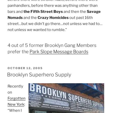
panhandlers, before there was anything other than
bars and
the Fifth Street Boys
and then the
Savage
Nomads
and the
Crazy Homicides
out past 16th
street…but we didn’t go there…not unless we had to…
not unless we wanted to rumble.”
4 out of 5 former Brooklyn Gang Members
prefer the
Park Slope Message Boards
POSTED
OCTOBER 12, 2005
ON
Brooklyn Superhero Supply
Recently
on
Forgotten
New York
:
“When I