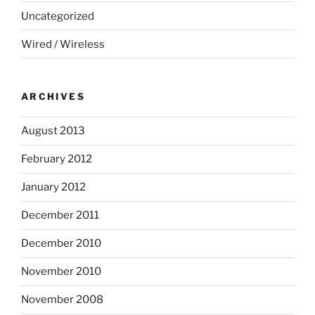
Uncategorized
Wired / Wireless
ARCHIVES
August 2013
February 2012
January 2012
December 2011
December 2010
November 2010
November 2008