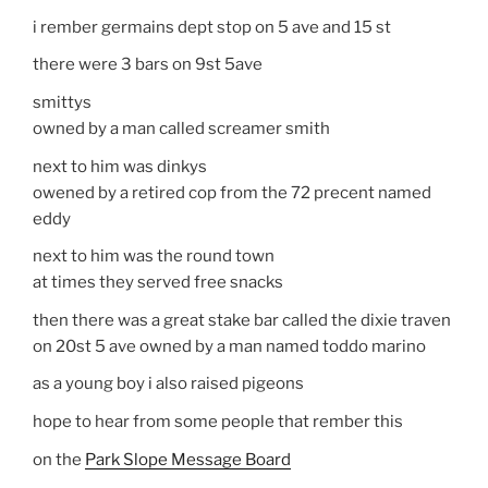
i rember germains dept stop on 5 ave and 15 st
there were 3 bars on 9st 5ave
smittys
owned by a man called screamer smith
next to him was dinkys
owened by a retired cop from the 72 precent named
eddy
next to him was the round town
at times they served free snacks
then there was a great stake bar called the dixie traven
on 20st 5 ave owned by a man named toddo marino
as a young boy i also raised pigeons
hope to hear from some people that rember this
on the
Park Slope Message Board