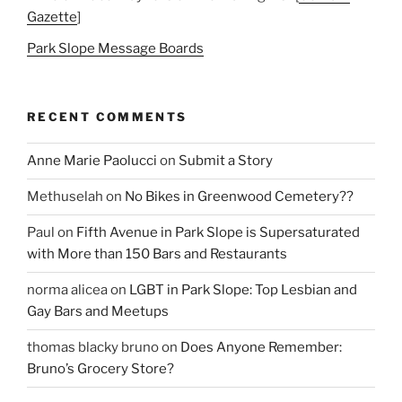
Gazette
]
Park Slope Message Boards
RECENT COMMENTS
Anne Marie Paolucci
on
Submit a Story
Methuselah
on
No Bikes in Greenwood Cemetery??
Paul
on
Fifth Avenue in Park Slope is Supersaturated
with More than 150 Bars and Restaurants
norma alicea
on
LGBT in Park Slope: Top Lesbian and
Gay Bars and Meetups
thomas blacky bruno
on
Does Anyone Remember:
Bruno’s Grocery Store?