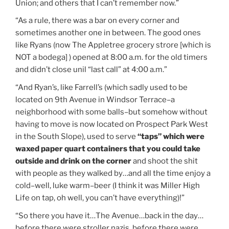
Union; and others that I can’t remember now.”
“As a rule, there was a bar on every corner and
sometimes another one in between. The good ones
like Ryans (now The Appletree grocery strore [which is
NOT a bodega] ) opened at 8:00 a.m. for the old timers
and didn’t close unil “last call” at 4:00 a.m.”
“And Ryan’s, like Farrell’s (which sadly used to be
located on 9th Avenue in Windsor Terrace–a
neighborhood with some balls–but somehow without
having to move is now located on Prospect Park West
in the South Slope), used to serve
“taps” which were
waxed paper quart containers that you could take
outside and drink on the corner
and shoot the shit
with people as they walked by…and all the time enjoy a
cold–well, luke warm–beer (I think it was Miller High
Life on tap, oh well, you can’t have everything)!”
“So there you have it…The Avenue…back in the day…
before there were stroller nazis, before there were