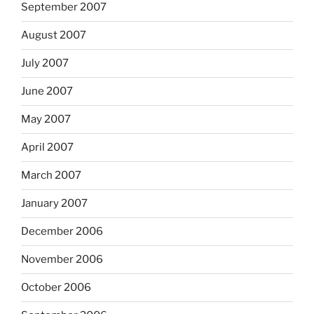
September 2007
August 2007
July 2007
June 2007
May 2007
April 2007
March 2007
January 2007
December 2006
November 2006
October 2006