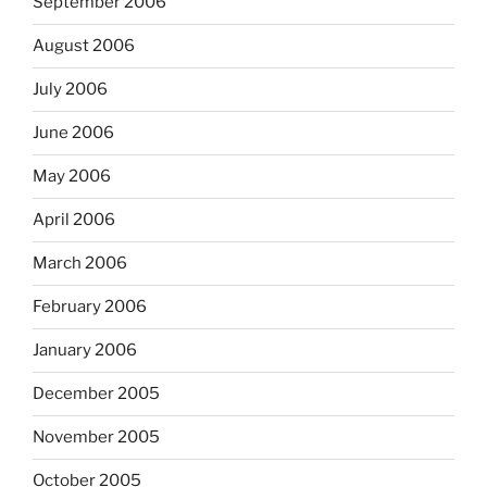
September 2006
August 2006
July 2006
June 2006
May 2006
April 2006
March 2006
February 2006
January 2006
December 2005
November 2005
October 2005