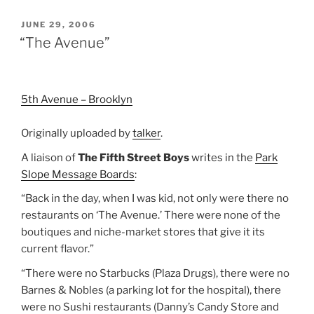
POSTED
JUNE 29, 2006
ON
“The Avenue”
5th Avenue – Brooklyn
Originally uploaded by
talker
.
A liaison of
The Fifth Street Boys
writes in the
Park
Slope Message Boards
:
“Back in the day, when I was kid, not only were there no
restaurants on ‘The Avenue.’ There were none of the
boutiques and niche-market stores that give it its
current flavor.”
“There were no Starbucks (Plaza Drugs), there were no
Barnes & Nobles (a parking lot for the hospital), there
were no Sushi restaurants (Danny’s Candy Store and