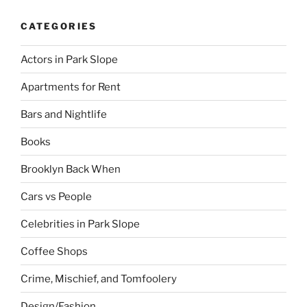
CATEGORIES
Actors in Park Slope
Apartments for Rent
Bars and Nightlife
Books
Brooklyn Back When
Cars vs People
Celebrities in Park Slope
Coffee Shops
Crime, Mischief, and Tomfoolery
Design/Fashion