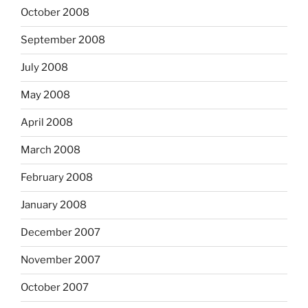
October 2008
September 2008
July 2008
May 2008
April 2008
March 2008
February 2008
January 2008
December 2007
November 2007
October 2007