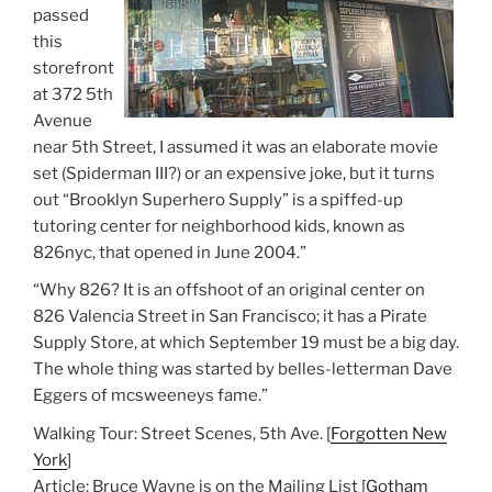
passed
this
storefront
at 372 5th
Avenue
near 5th Street, I assumed it was an elaborate movie
set (Spiderman III?) or an expensive joke, but it turns
out “Brooklyn Superhero Supply” is a spiffed-up
tutoring center for neighborhood kids, known as
826nyc, that opened in June 2004.”
“Why 826? It is an offshoot of an original center on
826 Valencia Street in San Francisco; it has a Pirate
Supply Store, at which September 19 must be a big day.
The whole thing was started by belles-letterman Dave
Eggers of mcsweeneys fame.”
Walking Tour: Street Scenes, 5th Ave. [
Forgotten New
York
]
Article: Bruce Wayne is on the Mailing List [
Gotham