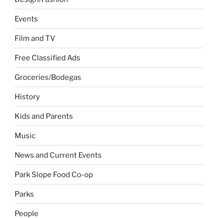
Events
Film and TV
Free Classified Ads
Groceries/Bodegas
History
Kids and Parents
Music
News and Current Events
Park Slope Food Co-op
Parks
People