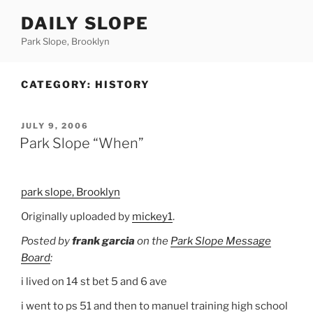
Skip
DAILY SLOPE
to
content
Park Slope, Brooklyn
CATEGORY:
HISTORY
POSTED
JULY 9, 2006
ON
Park Slope “When”
park slope, Brooklyn
Originally uploaded by
mickey1
.
Posted by
frank garcia
on the
Park Slope Message
Board
:
i lived on 14 st bet 5 and 6 ave
i went to ps 51 and then to manuel training high school