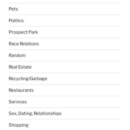
Pets
Politics
Prospect Park
Race Relations
Random
Real Estate
Recycling/Garbage
Restaurants
Services
Sex, Dating, Relationships
Shopping