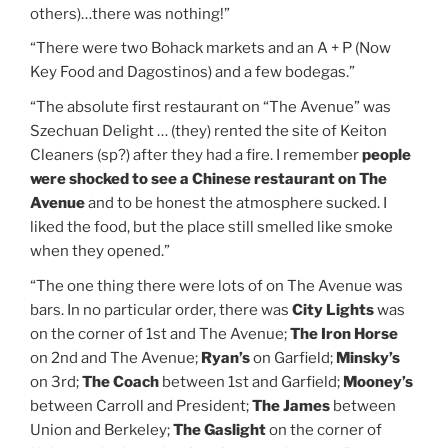
others)…there was nothing!”
“There were two Bohack markets and an A + P (Now
Key Food and Dagostinos) and a few bodegas.”
“The absolute first restaurant on “The Avenue” was
Szechuan Delight … (they) rented the site of Keiton
Cleaners (sp?) after they had a fire. I remember
people
were shocked to see a Chinese restaurant on The
Avenue
and to be honest the atmosphere sucked. I
liked the food, but the place still smelled like smoke
when they opened.”
“The one thing there were lots of on The Avenue was
bars. In no particular order, there was
City Lights
was
on the corner of 1st and The Avenue;
The Iron Horse
on 2nd and The Avenue;
Ryan’s
on Garfield;
Minsky’s
on 3rd;
The Coach
between 1st and Garfield;
Mooney’s
between Carroll and President;
The James
between
Union and Berkeley;
The Gaslight
on the corner of