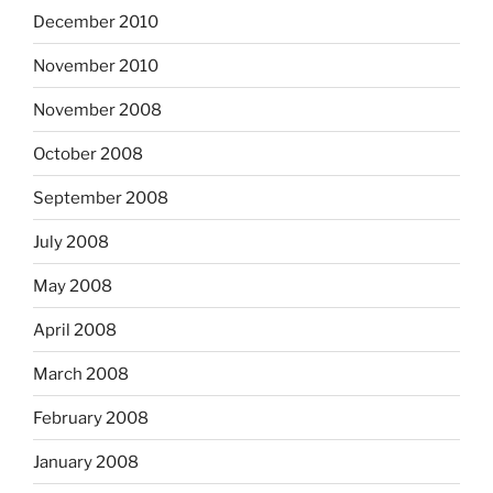
December 2010
November 2010
November 2008
October 2008
September 2008
July 2008
May 2008
April 2008
March 2008
February 2008
January 2008