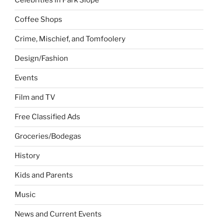
Celebrities in Park Slope
Coffee Shops
Crime, Mischief, and Tomfoolery
Design/Fashion
Events
Film and TV
Free Classified Ads
Groceries/Bodegas
History
Kids and Parents
Music
News and Current Events