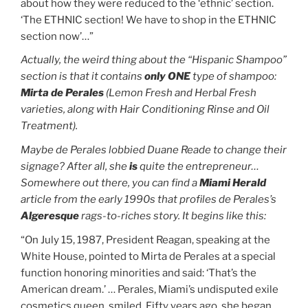
about how they were reduced to the ‘ethnic’ section.
‘The ETHNIC section! We have to shop in the ETHNIC
section now’…”
Actually, the weird thing about the “Hispanic Shampoo”
section is that it contains
only ONE
type of shampoo:
Mirta de Perales
(Lemon Fresh and Herbal Fresh
varieties, along with Hair Conditioning Rinse and Oil
Treatment).
Maybe de Perales lobbied Duane Reade to change their
signage? After all, she
is
quite the entrepreneur…
Somewhere out there, you can find a
Miami Herald
article from the early 1990s that profiles de Perales’s
Algeresque
rags-to-riches story. It begins like this:
“On July 15, 1987, President Reagan, speaking at the
White House, pointed to Mirta de Perales at a special
function honoring minorities and said: ‘That’s the
American dream.’ … Perales, Miami’s undisputed exile
cosmetics queen, smiled. Fifty years ago, she began