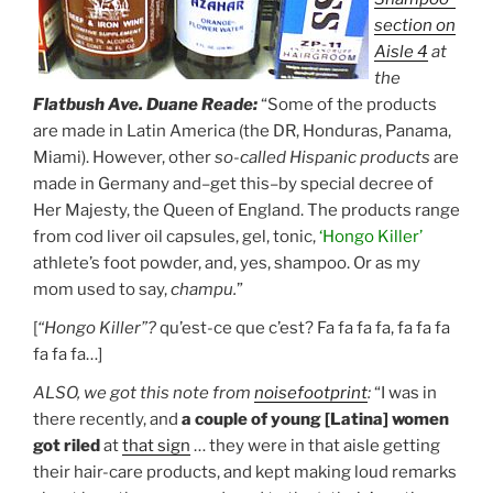
section on
Aisle 4
at
the
Flatbush Ave. Duane Reade:
“Some of the products
are made in Latin America (the DR, Honduras, Panama,
Miami). However, other
so-called Hispanic products
are
made in Germany and–get this–by special decree of
Her Majesty, the Queen of England. The products range
from cod liver oil capsules, gel, tonic,
‘Hongo Killer’
athlete’s foot powder, and, yes, shampoo. Or as my
mom used to say,
champu.
”
[
“Hongo Killer”?
qu’est-ce que c’est? Fa fa fa fa, fa fa fa
fa fa fa…]
ALSO, we got this note from
noisefootprint
:
“I was in
there recently, and
a couple of young [Latina] women
got riled
at
that sign
… they were in that aisle getting
their hair-care products, and kept making loud remarks