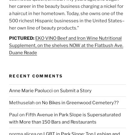
her career in the beauty business charging a nickel for
a haircut in her hometown. Today, she owns one of the
500 richest Hispanic businesses in the United States–
her own line of beauty products.”
PICTURED:
EKO VINO Beef and Iron Wine Nutritional
Supplement, on the shelves NOW at the Flatbush Ave.
Duane Reade
RECENT COMMENTS
Anne Marie Paolucci
on
Submit a Story
Methuselah
on
No Bikes in Greenwood Cemetery??
Paul
on
Fifth Avenue in Park Slope is Supersaturated
with More than 150 Bars and Restaurants
norma alicea
on
LGBT in Park Slope: Top Lesbian and