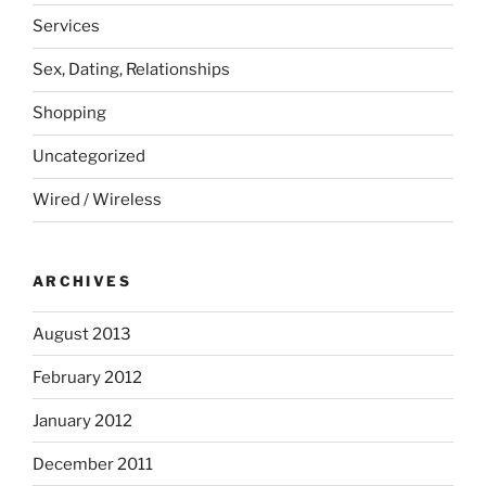
Services
Sex, Dating, Relationships
Shopping
Uncategorized
Wired / Wireless
ARCHIVES
August 2013
February 2012
January 2012
December 2011