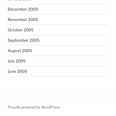
December 2005
November 2005
October 2005
September 2005
August 2005
July 2005
June 2005
Proudly powered by WordPress