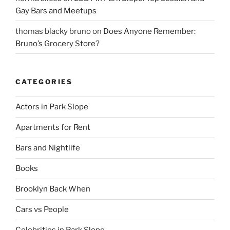
Gay Bars and Meetups
thomas blacky bruno
on
Does Anyone Remember:
Bruno’s Grocery Store?
CATEGORIES
Actors in Park Slope
Apartments for Rent
Bars and Nightlife
Books
Brooklyn Back When
Cars vs People