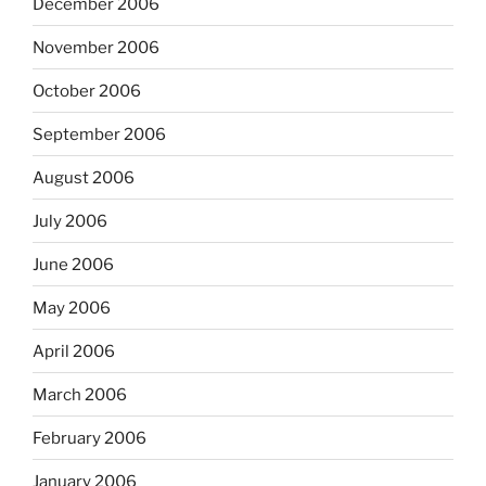
December 2006
November 2006
October 2006
September 2006
August 2006
July 2006
June 2006
May 2006
April 2006
March 2006
February 2006
January 2006