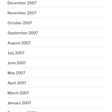
December 2007
November 2007
October 2007
September 2007
August 2007
July 2007
June 2007
May 2007
April 2007
March 2007
January 2007