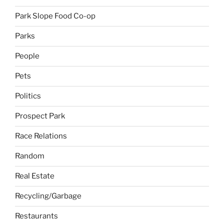
Park Slope Food Co-op
Parks
People
Pets
Politics
Prospect Park
Race Relations
Random
Real Estate
Recycling/Garbage
Restaurants