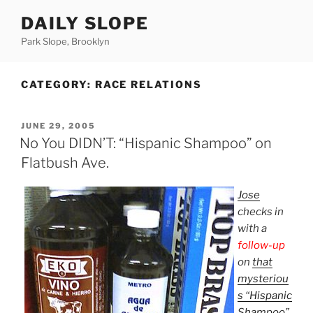
Skip
DAILY SLOPE
to
content
Park Slope, Brooklyn
CATEGORY:
RACE RELATIONS
POSTED
JUNE 29, 2005
ON
No You DIDN’T: “Hispanic Shampoo” on
Flatbush Ave.
Jose
checks in
with a
follow-up
on
that
mysteriou
s “Hispanic
Shampoo”