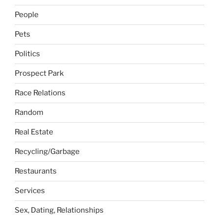
People
Pets
Politics
Prospect Park
Race Relations
Random
Real Estate
Recycling/Garbage
Restaurants
Services
Sex, Dating, Relationships