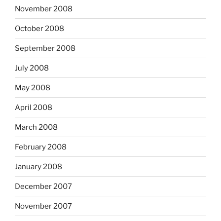
November 2008
October 2008
September 2008
July 2008
May 2008
April 2008
March 2008
February 2008
January 2008
December 2007
November 2007