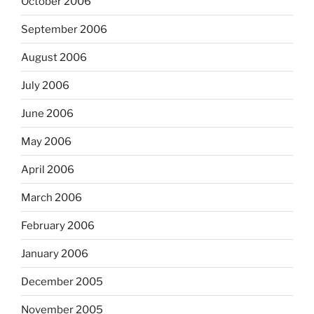
October 2006
September 2006
August 2006
July 2006
June 2006
May 2006
April 2006
March 2006
February 2006
January 2006
December 2005
November 2005