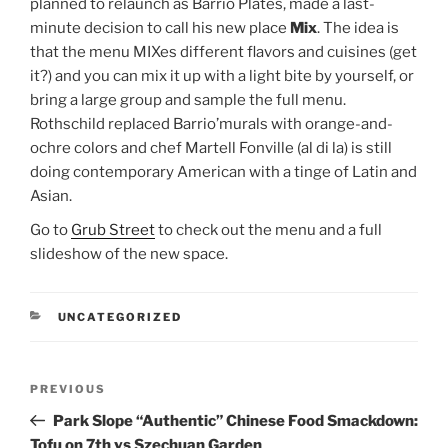
planned to relaunch as Barrio Plates, made a last-
minute decision to call his new place
Mix
. The idea is
that the menu MIXes different flavors and cuisines (get
it?) and you can mix it up with a light bite by yourself, or
bring a large group and sample the full menu.
Rothschild replaced Barrio’murals with orange-and-
ochre colors and chef Martell Fonville (al di la) is still
doing contemporary American with a tinge of Latin and
Asian.
Go to
Grub Street
to check out the menu and a full
slideshow of the new space.
CATEGORIES
UNCATEGORIZED
Post
Previous
PREVIOUS
navigation
Post
Park Slope “Authentic” Chinese Food Smackdown:
Tofu on 7th vs Szechuan Garden