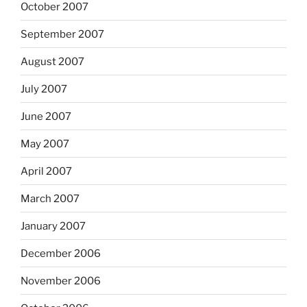
October 2007
September 2007
August 2007
July 2007
June 2007
May 2007
April 2007
March 2007
January 2007
December 2006
November 2006