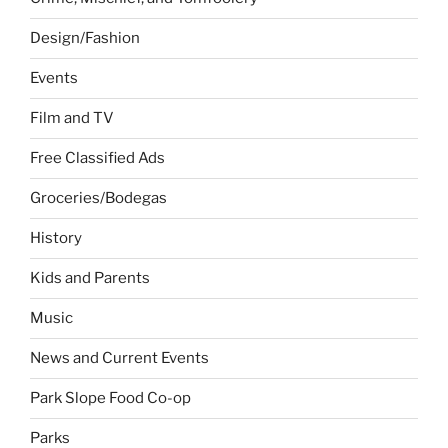
Design/Fashion
Events
Film and TV
Free Classified Ads
Groceries/Bodegas
History
Kids and Parents
Music
News and Current Events
Park Slope Food Co-op
Parks