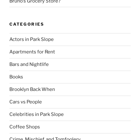
Bruno’s Grocery Store?
CATEGORIES
Actors in Park Slope
Apartments for Rent
Bars and Nightlife
Books
Brooklyn Back When
Cars vs People
Celebrities in Park Slope
Coffee Shops
Crime, Mischief, and Tomfoolery