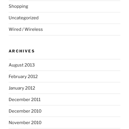
Shopping
Uncategorized
Wired / Wireless
ARCHIVES
August 2013
February 2012
January 2012
December 2011
December 2010
November 2010