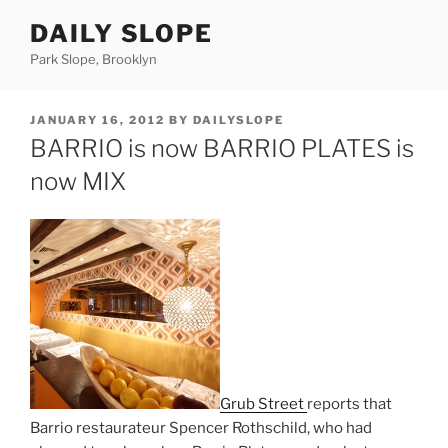
Skip
DAILY SLOPE
to
content
Park Slope, Brooklyn
POSTED
JANUARY 16, 2012
BY
DAILYSLOPE
ON
BARRIO is now BARRIO PLATES is
now MIX
Grub Street
reports that
Barrio restaurateur Spencer Rothschild, who had