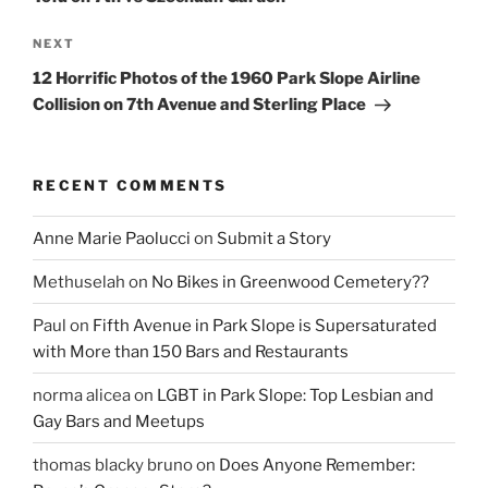
Next
NEXT
Post
12 Horrific Photos of the 1960 Park Slope Airline
Collision on 7th Avenue and Sterling Place
RECENT COMMENTS
Anne Marie Paolucci
on
Submit a Story
Methuselah
on
No Bikes in Greenwood Cemetery??
Paul
on
Fifth Avenue in Park Slope is Supersaturated
with More than 150 Bars and Restaurants
norma alicea
on
LGBT in Park Slope: Top Lesbian and
Gay Bars and Meetups
thomas blacky bruno
on
Does Anyone Remember: