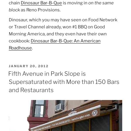
chain
Dinosaur Bar-B-Que
is moving in
on the same
block
as Reno Provisions.
Dinosaur, which you may have seen on Food Network
or Travel Channel already, won #1 BBQ on Good
Morning America, and they even have their own
cookbook:
Dinosaur Bar-B-Que: An American
Roadhouse
.
POSTED
JANUARY 20, 2012
ON
Fifth Avenue in Park Slope is
Supersaturated with More than 150 Bars
and Restaurants