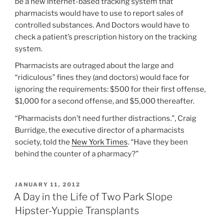
be a new Internet-based tracking system that
pharmacists would have to use to report sales of
controlled substances. And Doctors would have to
check a patient’s prescription history on the tracking
system.
Pharmacists are outraged about the large and
“ridiculous” fines they (and doctors) would face for
ignoring the requirements: $500 for their first offense,
$1,000 for a second offense, and $5,000 thereafter.
“Pharmacists don’t need further distractions.”, Craig
Burridge, the executive director of a pharmacists
society, told the
New York Times
. “Have they been
behind the counter of a pharmacy?”
POSTED
JANUARY 11, 2012
ON
A Day in the Life of Two Park Slope
Hipster-Yuppie Transplants