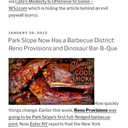
via
Cafe’s Modesty Is Offensive to Some –
WSJ.com
which is hiding the article behind an evil
paywall (sorry).
POSTED
JANUARY 20, 2012
ON
Park Slope Now Has a Barbecue District:
Reno Provisions and Dinosaur Bar-B-Que
How quickly
things change. Earlier this week,
Reno Provisions
was
going to be Park Slope’s first full-fledged barbecue
joint
. Now,
Eater NY
reports that the New York