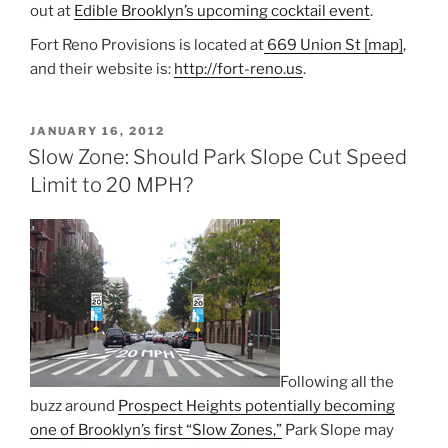
out at
Edible Brooklyn’s upcoming cocktail event
.
Fort Reno Provisions is located at
669 Union St [map]
,
and their website is:
http://fort-reno.us
.
POSTED
JANUARY 16, 2012
ON
Slow Zone: Should Park Slope Cut Speed
Limit to 20 MPH?
Following all the
buzz around
Prospect Heights potentially becoming
one of Brooklyn’s first “Slow Zones,”
Park Slope may