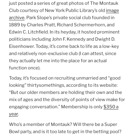
just posted a series of great photos of The Montauk
Club courtesy of New York Public Library’s old
image
archive
. Park Slope’s private social club founded in
1889 by Charles Pratt, Richard Schermerhorn, and
Edwin C. Litchfield. In its heyday, it hosted prominent
politicians including John F. Kennedy and Dwight D.
Eisenhower. Today, it’s come back to life as a low-key
and relatively non-exclusive club (I can attest, since
they actually let me into the place for an actual
function once).
Today, it’s focused on recruiting unmarried and “good
looking” thirtysomethings, according to its website:
“But our older members are holding their own and the
mix of ages and the diversity of points of view make for
engaging conversation.” Membership is only
$350 a
year
.
Who’s a member of Montauk? Will there be a Super
Bowl party, and is it too late to get in the betting pool?