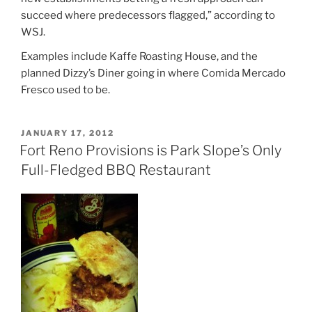
succeed where predecessors flagged,” according to
WSJ.
Examples include Kaffe Roasting House, and the
planned Dizzy’s Diner going in where Comida Mercado
Fresco used to be.
POSTED
JANUARY 17, 2012
ON
Fort Reno Provisions is Park Slope’s Only
Full-Fledged BBQ Restaurant