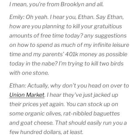
I mean, you’re from Brooklyn and all.
Emily: Oh yeah. I hear you, Ethan. Say Ethan,
how are you planning to kill your gratuitious
amounts of free time today? any suggestions
on how to spend as much of my infinite leisure
time and my parents’ 401k money as possible
today in the nabe? I’m trying to kill two birds
with one stone.
Ethan: Actually, why don’t you head on over to
Union Market
. I hear they’ve just jacked up
their prices yet again. You can stock up on
some organic olives, rat-nibbled baguettes
and goat cheese. That should easily run you a
few hundred dollars, at least.