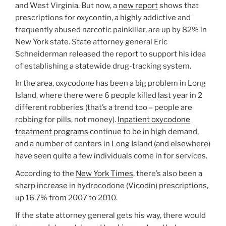
and West Virginia. But now, a
new report
shows that
prescriptions for oxycontin, a highly addictive and
frequently abused narcotic painkiller, are up by 82% in
New York state. State attorney general Eric
Schneiderman released the report to support his idea
of establishing a statewide drug-tracking system.
In the area, oxycodone has been a big problem in Long
Island, where there were 6 people killed last year in 2
different robberies (that’s a trend too – people are
robbing for pills, not money).
Inpatient oxycodone
treatment programs
continue to be in high demand,
and a number of centers in Long Island (and elsewhere)
have seen quite a few individuals come in for services.
According to the
New York Times
, there’s also been a
sharp increase in hydrocodone (Vicodin) prescriptions,
up 16.7% from 2007 to 2010.
If the state attorney general gets his way, there would