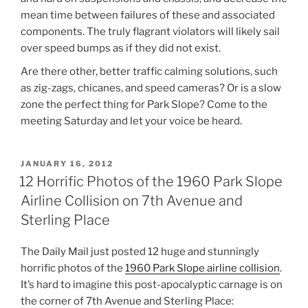
mean time between failures of these and associated
components. The truly flagrant violators will likely sail
over speed bumps as if they did not exist.
Are there other, better traffic calming solutions, such
as zig-zags, chicanes, and speed cameras? Or is a slow
zone the perfect thing for Park Slope? Come to the
meeting Saturday and let your voice be heard.
POSTED
JANUARY 16, 2012
ON
12 Horrific Photos of the 1960 Park Slope
Airline Collision on 7th Avenue and
Sterling Place
The Daily Mail just posted 12 huge and stunningly
horrific photos of the
1960 Park Slope airline collision
.
It’s hard to imagine this post-apocalyptic carnage is on
the corner of 7th Avenue and Sterling Place: