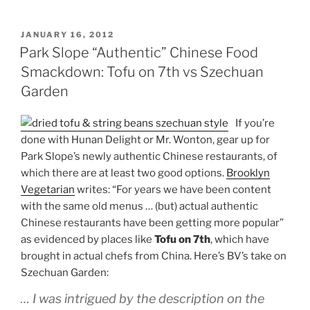
POSTED
JANUARY 16, 2012
ON
Park Slope “Authentic” Chinese Food
Smackdown: Tofu on 7th vs Szechuan
Garden
If you’re
done with Hunan Delight or Mr. Wonton, gear up for
Park Slope’s newly authentic Chinese restaurants, of
which there are at least two good options.
Brooklyn
Vegetarian
writes: “For years we have been content
with the same old menus … (but) actual authentic
Chinese restaurants have been getting more popular”
as evidenced by places like
Tofu on 7th
, which have
brought in actual chefs from China. Here’s BV’s take on
Szechuan Garden:
… I
was intrigued by the description on the