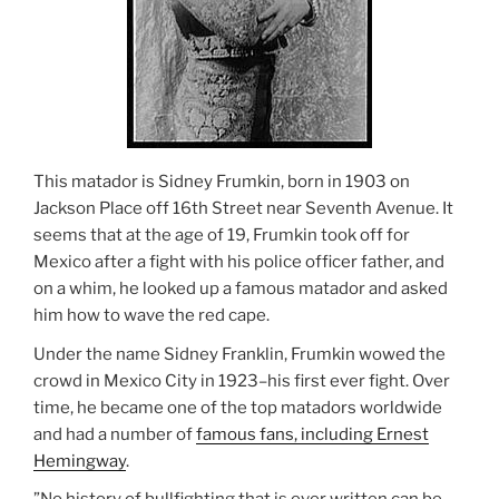
This matador is Sidney Frumkin, born in 1903 on
Jackson Place off 16th Street near Seventh Avenue. It
seems that at the age of 19, Frumkin took off for
Mexico after a fight with his police officer father, and
on a whim, he looked up a famous matador and asked
him how to wave the red cape.
Under the name Sidney Franklin, Frumkin wowed the
crowd in Mexico City in 1923–his first ever fight. Over
time, he became one of the top matadors worldwide
and had a number of
famous fans, including Ernest
Hemingway
.