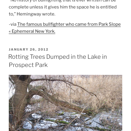
”No history of bullfighting that is ever written can be
complete unless it gives him the space he is entitled
to,” Hemingway wrote.
-via
The famous bullfighter who came from Park Slope
« Ephemeral New York.
POSTED
JANUARY 26, 2012
ON
Rotting Trees Dumped in the Lake in
Prospect Park