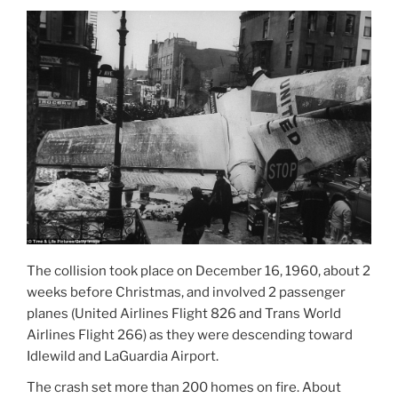
The collision took place on December 16, 1960, about 2
weeks before Christmas, and involved 2 passenger
planes (United Airlines Flight 826 and Trans World
Airlines Flight 266) as they were descending toward
Idlewild and LaGuardia Airport.
The crash set more than 200 homes on fire. About