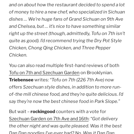
and on about how the restaurant decided to spend a lot
of money to hire a new chef, who specialized in Sichuan
dishes … We’re huge fans of Grand Sichuan on 9th Ave
and Chelsea, but … it’s nice to have something similar
right up the street (though, admittedly, Tofu on 7th isn’t
quite as good).
I’d recommend trying the Dry Pot Style
Chicken, Chong Qing Chicken, and Three Pepper
Chicken.
You can also read multiple first-hand reviews of both
Tofu on 7th and Szechuan Garden
on Brooklynian.
Triebensee
writes:
“Tofu on 7th (226 7th Ave) now
offers Szechuan style dishes, in addition to more run-
of-the mill chinese food, and they’re quite delicious. I’d
say they’re now the best chinese food in Park Slope.”
But wait –
rockingood
counters with a vote for
Szechuan Garden on 7th Ave and 16th
:
“Got delivery
the other night and was quite pleased. Was it the best
Dan Dan noodles I’ve ever had? No. Was it Dan Dan