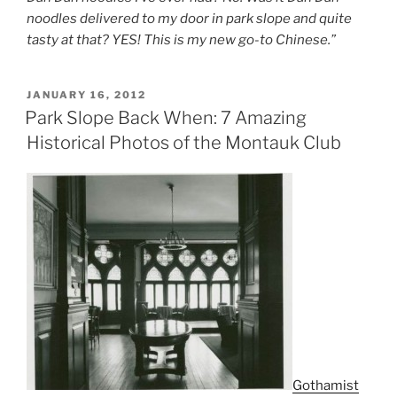
noodles delivered to my door in park slope and quite
tasty at that? YES! This is my new go-to Chinese.”
POSTED
JANUARY 16, 2012
ON
Park Slope Back When: 7 Amazing
Historical Photos of the Montauk Club
Gothamist