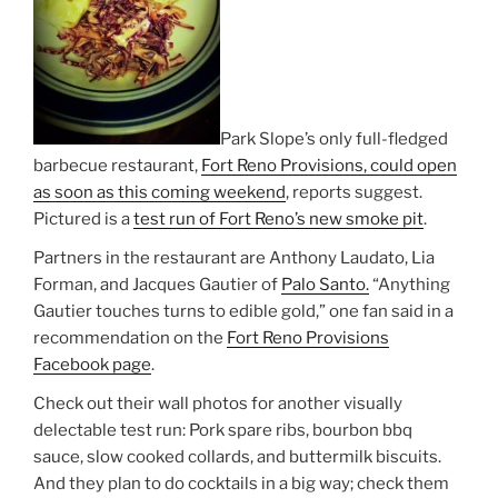
Park Slope’s only full-fledged
barbecue restaurant,
Fort Reno Provisions, could open
as soon as this coming weekend
, reports suggest.
Pictured is a
test run of Fort Reno’s new smoke pit
.
Partners in the restaurant are Anthony Laudato, Lia
Forman, and Jacques Gautier of
Palo Santo.
“Anything
Gautier touches turns to edible gold,” one fan said in a
recommendation on the
Fort Reno Provisions
Facebook page
.
Check out their wall photos for another visually
delectable test run: Pork spare ribs, bourbon bbq
sauce, slow cooked collards, and buttermilk biscuits.
And they plan to do cocktails in a big way; check them