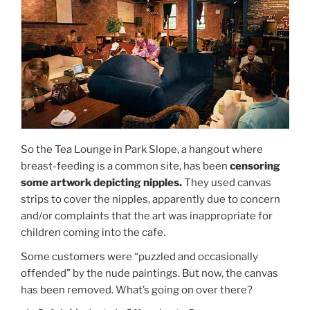
So the Tea Lounge in Park Slope, a hangout where
breast-feeding is a common site, has been
censoring
some artwork depicting nipples.
They used canvas
strips to cover the nipples, apparently due to concern
and/or complaints that the art was inappropriate for
children coming into the cafe.
Some customers were “puzzled and occasionally
offended” by the nude paintings. But now, the canvas
has been removed. What’s going on over there?