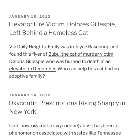
POSTED
JANUARY 15, 2012
ON
Elevator Fire Victim, Dolores Gillespie,
Left Behind a Homeless Cat
Via Daily Heights: Emily was in Joyce Bakeshop and
found this flyer of
Bubu, the cat of murder victim
Deloris Gillespie who was burned to death in an
elevator in December
. Who can help this cat find an
adoptive family?
POSTED
JANUARY 14, 2012
ON
Oxycontin Prescriptions Rising Sharply in
New York
Until now, oxycontin (oxycodone) abuse has been a
phenomenon associated with states like Tennessee