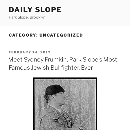
Skip
DAILY SLOPE
to
content
Park Slope, Brooklyn
CATEGORY:
UNCATEGORIZED
POSTED
FEBRUARY 14, 2012
ON
Meet Sydney Frumkin, Park Slope’s Most
Famous Jewish Bullfighter, Ever