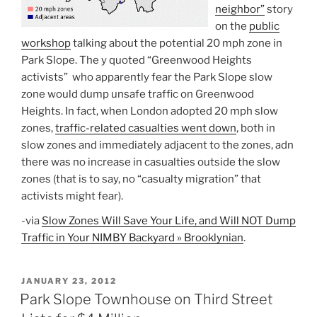
neighbor”
story
on the
public
workshop
talking about the potential 20 mph zone in
Park Slope. The y quoted “Greenwood Heights
activists” who apparently fear the Park Slope slow
zone would dump unsafe traffic on Greenwood
Heights. In fact, when London adopted 20 mph slow
zones,
traffic-related casualties went down
, both in
slow zones and immediately adjacent to the zones, adn
there was no increase in casualties outside the slow
zones (that is to say, no “casualty migration” that
activists might fear).
-via
Slow Zones Will Save Your Life, and Will NOT Dump
Traffic in Your NIMBY Backyard » Brooklynian
.
POSTED
JANUARY 23, 2012
ON
Park Slope Townhouse on Third Street