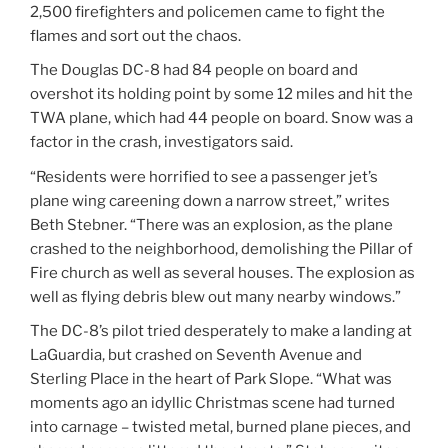
2,500 firefighters and policemen came to fight the
flames and sort out the chaos.
The Douglas DC-8 had 84 people on board and
overshot its holding point by some 12 miles and hit the
TWA plane, which had 44 people on board. Snow was a
factor in the crash, investigators said.
“Residents were horrified to see a passenger jet’s
plane wing careening down a narrow street,” writes
Beth Stebner. “There was an explosion, as the plane
crashed to the neighborhood, demolishing the Pillar of
Fire church as well as several houses. The explosion as
well as flying debris blew out many nearby windows.”
The DC-8’s pilot tried desperately to make a landing at
LaGuardia, but crashed on Seventh Avenue and
Sterling Place in the heart of Park Slope. “What was
moments ago an idyllic Christmas scene had turned
into carnage – twisted metal, burned plane pieces, and