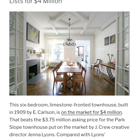
Lists for $4 Million
This six-bedroom, limestone-fronted townhouse, built
in 1909 by E. Carlson, is
on the market for $4 million
.
That beats the $3.75 million asking price for the Park
Slope townhouse put on the market by J. Crew creative
director Jenna Lyons. Compared with Lyons’