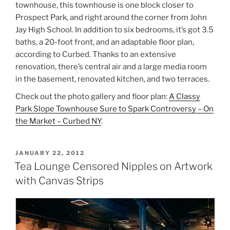
townhouse, this townhouse is one block closer to
Prospect Park, and right around the corner from John
Jay High School. In addition to six bedrooms, it’s got 3.5
baths, a 20-foot front, and an adaptable floor plan,
according to Curbed. Thanks to an extensive
renovation, there’s central air and a large media room
in the basement, renovated kitchen, and two terraces.
Check out the photo gallery and floor plan:
A Classy
Park Slope Townhouse Sure to Spark Controversy – On
the Market – Curbed NY
.
POSTED
JANUARY 22, 2012
ON
Tea Lounge Censored Nipples on Artwork
with Canvas Strips