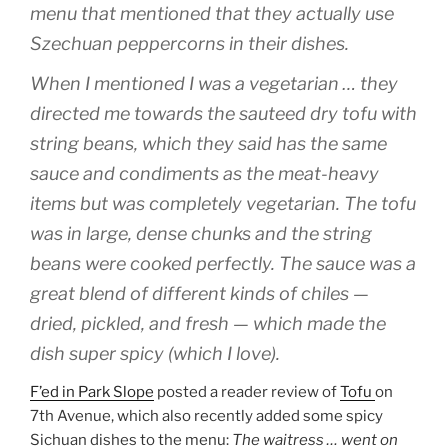
menu that mentioned that they actually use
Szechuan peppercorns in their dishes.
When I mentioned I was a vegetarian … they
directed me towards the sauteed dry tofu with
string beans, which they said has the same
sauce and condiments as the meat-heavy
items but was completely vegetarian. The tofu
was in large, dense chunks and the string
beans were cooked perfectly. The sauce was a
great blend of different kinds of chiles —
dried, pickled, and fresh — which made the
dish super spicy (which I love).
F’ed in Park Slope
posted a reader review of
Tofu
on
7th Avenue, which also recently added some spicy
Sichuan dishes to the menu:
The waitress … went on