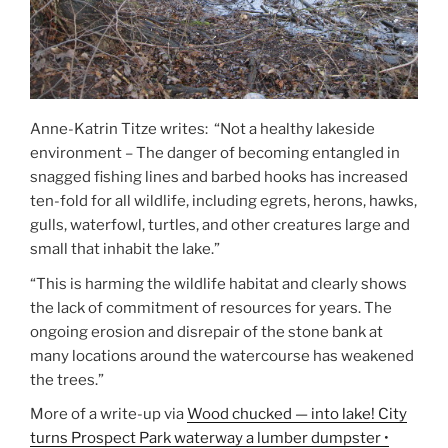
Anne-Katrin Titze writes: “Not a healthy lakeside
environment – The danger of becoming entangled in
snagged fishing lines and barbed hooks has increased
ten-fold for all wildlife, including egrets, herons, hawks,
gulls, waterfowl, turtles, and other creatures large and
small that inhabit the lake.”
“This is harming the wildlife habitat and clearly shows
the lack of commitment of resources for years. The
ongoing erosion and disrepair of the stone bank at
many locations around the watercourse has weakened
the trees.”
More of a write-up via
Wood chucked — into lake! City
turns Prospect Park waterway a lumber dumpster •