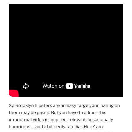
So Brooklyn hipsters are an easy target, and hating on
them may be passe. But you have to admit–this
xtranormal
video is inspired, relevant, occasionally
humorous … and a bit eerily familiar. Here’s an