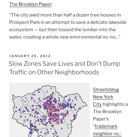
The Brooklyn Paper
:
“The city axed more than half a dozen tree houses in
Prospect Park in an attempt to save a delicate lakeside
ecosystem — but then tossed the lumber into the
water, creating a whole new environmental no-no…”
POSTED
JANUARY 25, 2012
ON
Slow Zones Save Lives and Don’t Dump
Traffic on Other Neighborhoods
Streetsblog
New York
City
highlights a
The Brooklyn
Paper’s
“
trademark
neighbor-vs.-