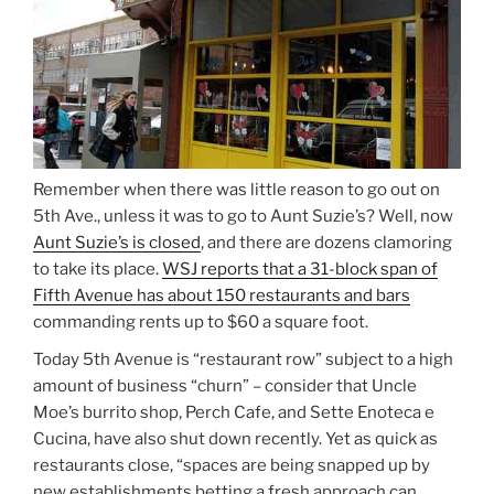
Remember when there was little reason to go out on
5th Ave., unless it was to go to Aunt Suzie’s? Well, now
Aunt Suzie’s is closed
, and there are dozens clamoring
to take its place.
WSJ reports that a 31-block span of
Fifth Avenue has about 150 restaurants and bars
commanding rents up to $60 a square foot.
Today 5th Avenue is “restaurant row” subject to a high
amount of business “churn” – consider that Uncle
Moe’s burrito shop, Perch Cafe, and Sette Enoteca e
Cucina, have also shut down recently. Yet as quick as
restaurants close, “spaces are being snapped up by
new establishments betting a fresh approach can