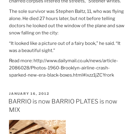
charred corpses littered the streets,” Stebner writes.
The sole survivor was Stephen Baltz, 11, who was flying
alone. He died 27 hours later, but not before telling
doctors he looked out the window of the plane and saw
snow falling on the city:
“It looked like a picture out of a fairy book,” he said. “It
was a beautiful sight.”
Read more: http://www.dailymail.co.uk/news/article-
2086028/Photos-1960-Brooklyn-airline-crash-
sparked-new-era-black-boxes.html#ixzz1jZCYrork
POSTED
JANUARY 16, 2012
ON
BARRIO is now BARRIO PLATES is now
MIX