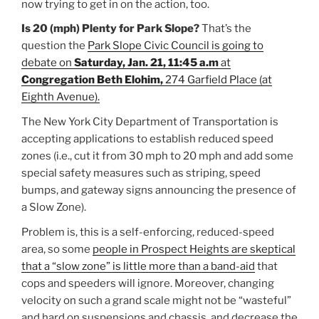
now trying to get in on the action, too.
Is 20 (mph) Plenty for Park Slope?
That’s the
question the
Park Slope Civic Council is going to
debate on
Saturday, Jan. 21, 11:45 a.m
at
Congregation Beth Elohim,
274 Garfield Place (at
Eighth Avenue).
The New York City Department of Transportation is
accepting applications to establish reduced speed
zones (i.e., cut it from 30 mph to 20 mph and add some
special safety measures such as striping, speed
bumps, and gateway signs announcing the presence of
a Slow Zone).
Problem is, this is a self-enforcing, reduced-speed
area, so some
people in Prospect Heights are skeptical
that a “slow zone” is little more than a band-aid
that
cops and speeders will ignore. Moreover, changing
velocity on such a grand scale might not be “wasteful”
and hard on suspensions and chassis, and decrease the