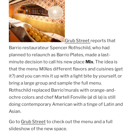
Grub Street
reports that
Barrio restaurateur Spencer Rothschild, who had
planned to relaunch as Barrio Plates, made a last-
minute decision to call his new place
Mix
. The idea is
that the menu MIXes different flavors and cuisines (get
it?) and you can mix it up with a light bite by yourself, or
bring a large group and sample the full menu.
Rothschild replaced Barrio’murals with orange-and-
ochre colors and chef Martell Fonville (al di la) is still
doing contemporary American with a tinge of Latin and
Asian.
Go to
Grub Street
to check out the menu and a full
slideshow of the new space.