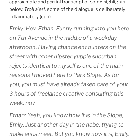
approximate and partial transcript of some highlights,
below.
Troll alert:
some of the dialogue is deliberately
inflammatory (duh).
Emily: Hey, Ethan. Funny running into you here
on 7th Avenue in the middle of a weekday
afternoon. Having chance encounters on the
street with other hipster yuppie suburban
rejects identical to myself is one of the main
reasons I moved here to Park Slope. As for
you, you must have already taken care of your
3 hours of freelance creative consulting this
week, no?
Ethan: Yeah, you know how it is in the Slope,
Emily. Just another day in the nabe, trying to
make ends meet. But you know how it is, Emily.