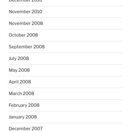
December 2010
November 2010
November 2008
October 2008
September 2008
July 2008
May 2008
April 2008
March 2008
February 2008
January 2008
December 2007