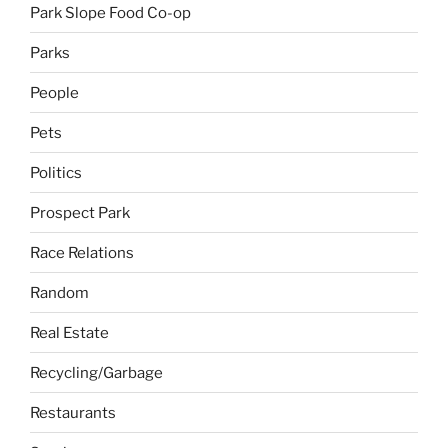
Park Slope Food Co-op
Parks
People
Pets
Politics
Prospect Park
Race Relations
Random
Real Estate
Recycling/Garbage
Restaurants