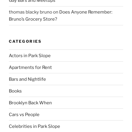
Gay Bars and Meetups
thomas blacky bruno
on
Does Anyone Remember:
Bruno’s Grocery Store?
CATEGORIES
Actors in Park Slope
Apartments for Rent
Bars and Nightlife
Books
Brooklyn Back When
Cars vs People
Celebrities in Park Slope