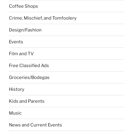
Coffee Shops
Crime, Mischief, and Tomfoolery
Design/Fashion
Events
Film and TV
Free Classified Ads
Groceries/Bodegas
History
Kids and Parents
Music
News and Current Events