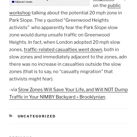
on the
public
workshop
talking about the potential 20 mph zone in
Park Slope. The y quoted “Greenwood Heights
activists” who apparently fear the Park Slope slow
zone would dump unsafe traffic on Greenwood
Heights. In fact, when London adopted 20 mph slow
zones,
traffic-related casualties went down
, both in
slow zones and immediately adjacent to the zones, adn
there was no increase in casualties outside the slow
zones (that is to say, no “casualty migration” that
activists might fear).
-via
Slow Zones Will Save Your Life, and Will NOT Dump
Traffic in Your NIMBY Backyard » Brooklynian
.
CATEGORIES
UNCATEGORIZED
Post