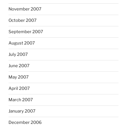
November 2007
October 2007
September 2007
August 2007
July 2007
June 2007
May 2007
April 2007
March 2007
January 2007
December 2006