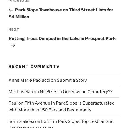
Previous
PREVIOUS
navigation
Post
Park Slope Townhouse on Third Street Lists for
$4 Million
Next
NEXT
Post
Rotting Trees Dumped in the Lake in Prospect Park
RECENT COMMENTS
Anne Marie Paolucci
on
Submit a Story
Methuselah
on
No Bikes in Greenwood Cemetery??
Paul
on
Fifth Avenue in Park Slope is Supersaturated
with More than 150 Bars and Restaurants
norma alicea
on
LGBT in Park Slope: Top Lesbian and