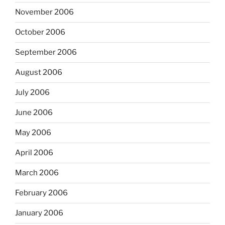
November 2006
October 2006
September 2006
August 2006
July 2006
June 2006
May 2006
April 2006
March 2006
February 2006
January 2006