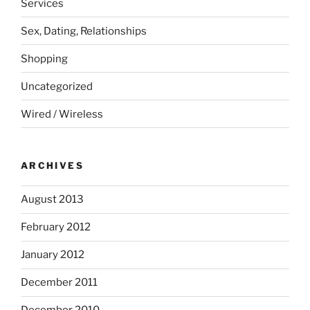
Services
Sex, Dating, Relationships
Shopping
Uncategorized
Wired / Wireless
ARCHIVES
August 2013
February 2012
January 2012
December 2011