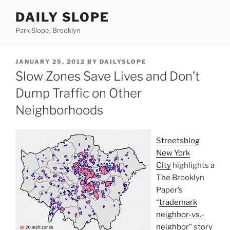
Skip
DAILY SLOPE
to
content
Park Slope, Brooklyn
POSTED
JANUARY 25, 2012
BY
DAILYSLOPE
ON
Slow Zones Save Lives and Don’t
Dump Traffic on Other
Neighborhoods
Streetsblog
New York
City
highlights a
The Brooklyn
Paper’s
“
trademark
neighbor-vs.-
neighbor”
story