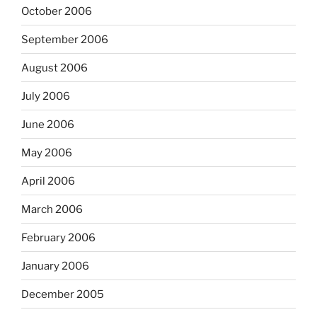
October 2006
September 2006
August 2006
July 2006
June 2006
May 2006
April 2006
March 2006
February 2006
January 2006
December 2005