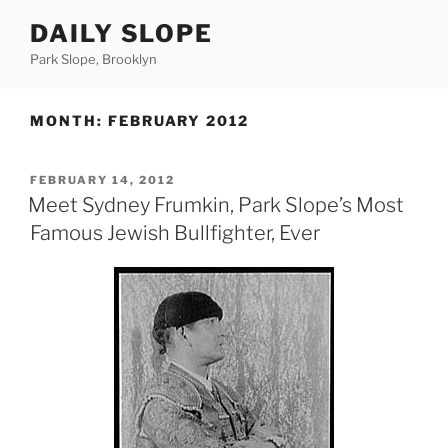
Skip
DAILY SLOPE
to
content
Park Slope, Brooklyn
MONTH:
FEBRUARY 2012
POSTED
FEBRUARY 14, 2012
ON
Meet Sydney Frumkin, Park Slope’s Most
Famous Jewish Bullfighter, Ever