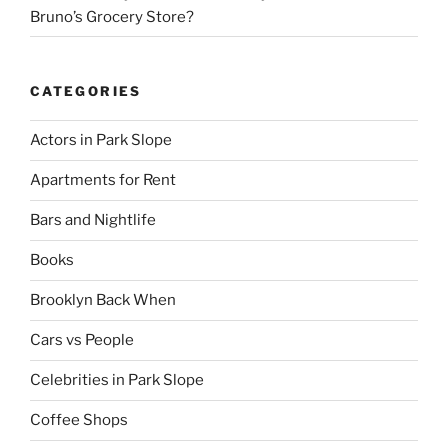
Bruno’s Grocery Store?
CATEGORIES
Actors in Park Slope
Apartments for Rent
Bars and Nightlife
Books
Brooklyn Back When
Cars vs People
Celebrities in Park Slope
Coffee Shops