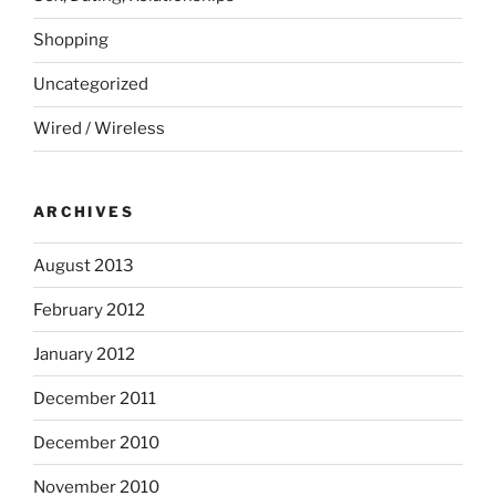
Shopping
Uncategorized
Wired / Wireless
ARCHIVES
August 2013
February 2012
January 2012
December 2011
December 2010
November 2010