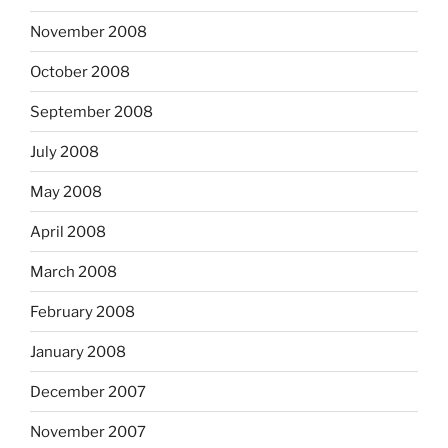
November 2008
October 2008
September 2008
July 2008
May 2008
April 2008
March 2008
February 2008
January 2008
December 2007
November 2007