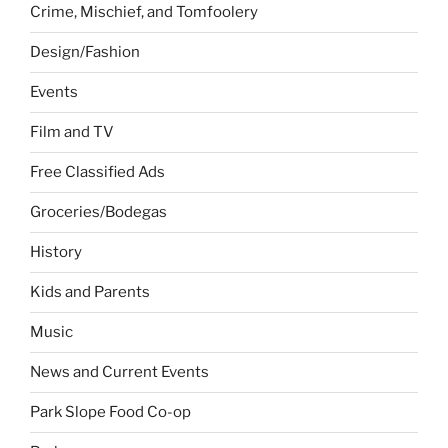
Crime, Mischief, and Tomfoolery
Design/Fashion
Events
Film and TV
Free Classified Ads
Groceries/Bodegas
History
Kids and Parents
Music
News and Current Events
Park Slope Food Co-op