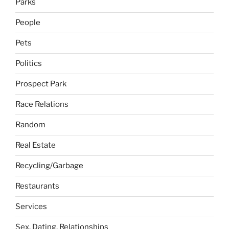
Parks
People
Pets
Politics
Prospect Park
Race Relations
Random
Real Estate
Recycling/Garbage
Restaurants
Services
Sex, Dating, Relationships