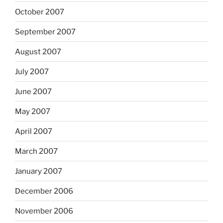
October 2007
September 2007
August 2007
July 2007
June 2007
May 2007
April 2007
March 2007
January 2007
December 2006
November 2006