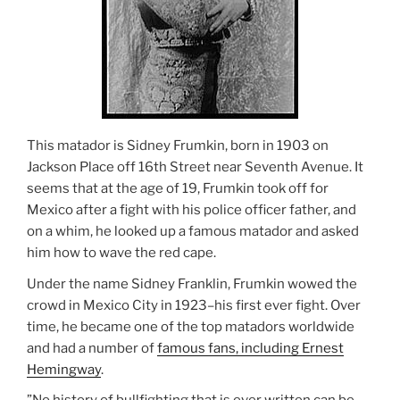
This matador is Sidney Frumkin, born in 1903 on
Jackson Place off 16th Street near Seventh Avenue. It
seems that at the age of 19, Frumkin took off for
Mexico after a fight with his police officer father, and
on a whim, he looked up a famous matador and asked
him how to wave the red cape.
Under the name Sidney Franklin, Frumkin wowed the
crowd in Mexico City in 1923–his first ever fight. Over
time, he became one of the top matadors worldwide
and had a number of
famous fans, including Ernest
Hemingway
.