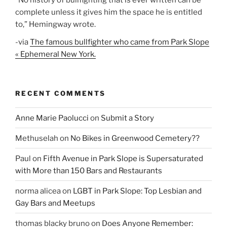
”No history of bullfighting that is ever written can be
complete unless it gives him the space he is entitled
to,” Hemingway wrote.
-via
The famous bullfighter who came from Park Slope
« Ephemeral New York.
RECENT COMMENTS
Anne Marie Paolucci
on
Submit a Story
Methuselah
on
No Bikes in Greenwood Cemetery??
Paul
on
Fifth Avenue in Park Slope is Supersaturated
with More than 150 Bars and Restaurants
norma alicea
on
LGBT in Park Slope: Top Lesbian and
Gay Bars and Meetups
thomas blacky bruno
on
Does Anyone Remember: